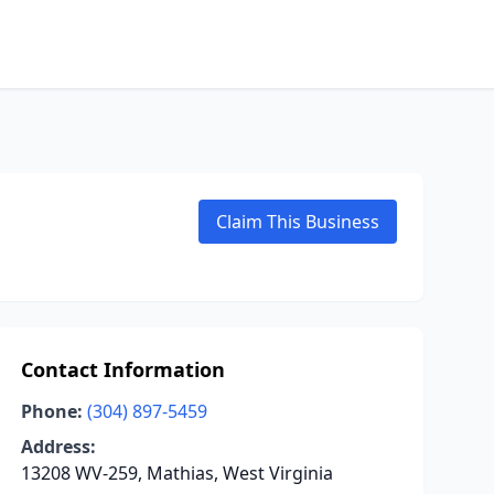
Claim This Business
Contact Information
Phone:
(304) 897-5459
Address:
13208 WV-259, Mathias, West Virginia