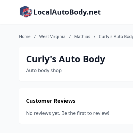
LocalAutoBody.net
Home
/
West Virginia
/
Mathias
/
Curly's Auto Bod
Curly's Auto Body
Auto body shop
Customer Reviews
No reviews yet. Be the first to review!