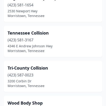
(423) 581-1654
2530 Newport Hwy
Morristown, Tennessee
Tennessee Collision
(423) 581-3167
4346 E Andrew Johnson Hwy
Morristown, Tennessee
Tri-County Collision
(423) 587-0023
3200 Corbin Dr
Morristown, Tennessee
Wood Body Shop