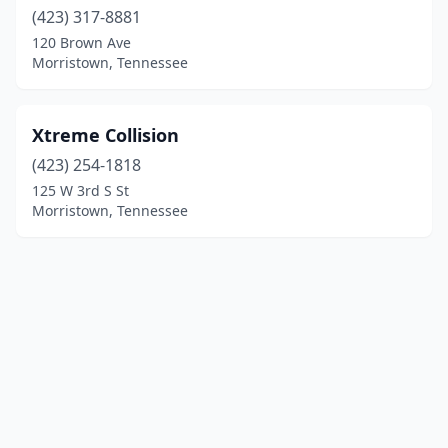
(423) 317-8881
120 Brown Ave
Morristown, Tennessee
Xtreme Collision
(423) 254-1818
125 W 3rd S St
Morristown, Tennessee