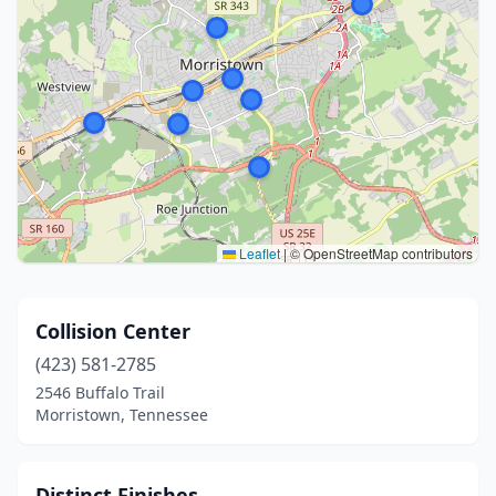
Leaflet
|
© OpenStreetMap contributors
Collision Center
(423) 581-2785
2546 Buffalo Trail
Morristown, Tennessee
Distinct Finishes