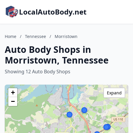
LocalAutoBody.net
Home
/
Tennessee
/
Morristown
Auto Body Shops in
Morristown, Tennessee
Showing 12 Auto Body Shops
+
Expand
−