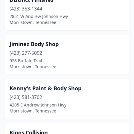
(423) 353-1344
2851 W Andrew Johnson Hwy
Morristown, Tennessee
Jiminez Body Shop
(423) 277-5092
928 Buffalo Trail
Morristown, Tennessee
Kenny's Paint & Body Shop
(423) 581-3702
4205 E Andrew Johnson Hwy
Morristown, Tennessee
Kings Collision