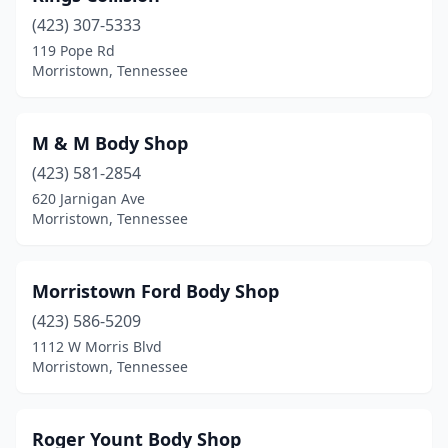
(423) 307-5333
119 Pope Rd
Morristown, Tennessee
M & M Body Shop
(423) 581-2854
620 Jarnigan Ave
Morristown, Tennessee
Morristown Ford Body Shop
(423) 586-5209
1112 W Morris Blvd
Morristown, Tennessee
Roger Yount Body Shop