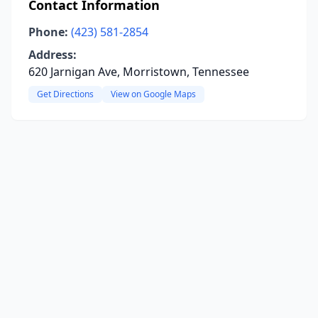
Contact Information
Phone:
(423) 581-2854
Address:
620 Jarnigan Ave, Morristown, Tennessee
Get Directions
View on Google Maps