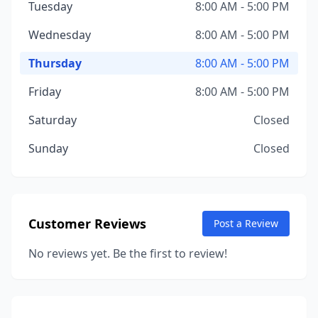
Tuesday
8:00 AM - 5:00 PM
Wednesday
8:00 AM - 5:00 PM
Thursday
8:00 AM - 5:00 PM
Friday
8:00 AM - 5:00 PM
Saturday
Closed
Sunday
Closed
Customer Reviews
Post a Review
No reviews yet. Be the first to review!