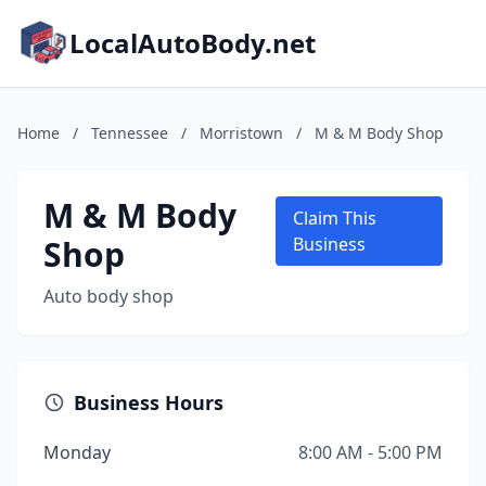
LocalAutoBody.net
Home
/
Tennessee
/
Morristown
/
M & M Body Shop
M & M Body
Claim This
Shop
Business
Auto body shop
Business Hours
Monday
8:00 AM - 5:00 PM