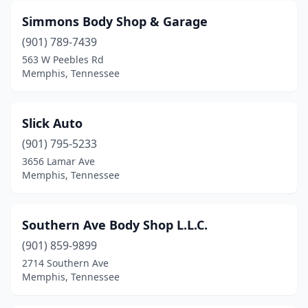
Simmons Body Shop & Garage
(901) 789-7439
563 W Peebles Rd
Memphis, Tennessee
Slick Auto
(901) 795-5233
3656 Lamar Ave
Memphis, Tennessee
Southern Ave Body Shop L.L.C.
(901) 859-9899
2714 Southern Ave
Memphis, Tennessee