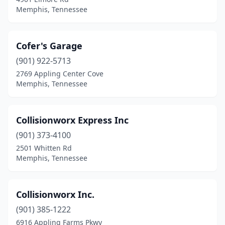
Memphis, Tennessee
Cofer's Garage
(901) 922-5713
2769 Appling Center Cove
Memphis, Tennessee
Collisionworx Express Inc
(901) 373-4100
2501 Whitten Rd
Memphis, Tennessee
Collisionworx Inc.
(901) 385-1222
6916 Appling Farms Pkwy