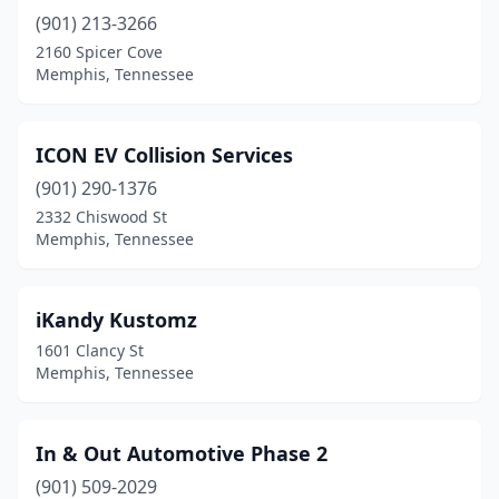
(901) 213-3266
2160 Spicer Cove
Memphis, Tennessee
ICON EV Collision Services
(901) 290-1376
2332 Chiswood St
Memphis, Tennessee
iKandy Kustomz
1601 Clancy St
Memphis, Tennessee
In & Out Automotive Phase 2
(901) 509-2029