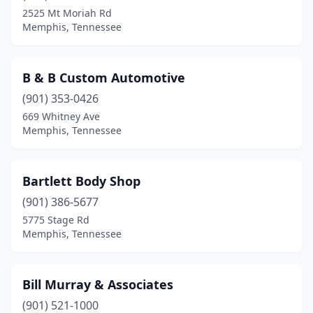
2525 Mt Moriah Rd
Memphis, Tennessee
B & B Custom Automotive
(901) 353-0426
669 Whitney Ave
Memphis, Tennessee
Bartlett Body Shop
(901) 386-5677
5775 Stage Rd
Memphis, Tennessee
Bill Murray & Associates
(901) 521-1000