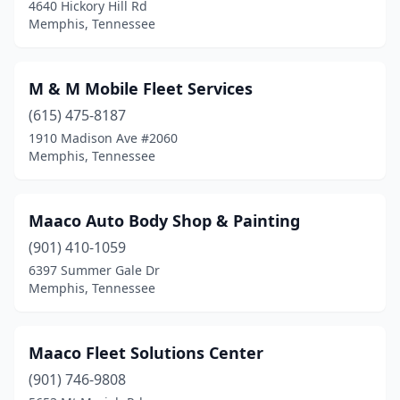
4640 Hickory Hill Rd
Memphis, Tennessee
M & M Mobile Fleet Services
(615) 475-8187
1910 Madison Ave #2060
Memphis, Tennessee
Maaco Auto Body Shop & Painting
(901) 410-1059
6397 Summer Gale Dr
Memphis, Tennessee
Maaco Fleet Solutions Center
(901) 746-9808