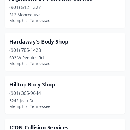
(901) 512-1227
312 Monroe Ave
Memphis, Tennessee
Hardaway's Body Shop
(901) 785-1428
602 W Peebles Rd
Memphis, Tennessee
Hilltop Body Shop
(901) 365-9644
3242 Jean Dr
Memphis, Tennessee
ICON Collision Services