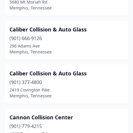
5680 Mt Moriah Rd
Memphis, Tennessee
Caliber Collision & Auto Glass
(901) 666-9126
296 Adams Ave
Memphis, Tennessee
Caliber Collision & Auto Glass
(901) 377-4800
2419 Covington Pike
Memphis, Tennessee
Cannon Collision Center
(901) 779-4215