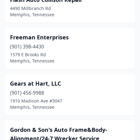
4490 Millbranch Rd
Memphis, Tennessee
Freeman Enterprises
(901) 398-4430
1579 E Brooks Rd
Memphis, Tennessee
Gears at Hart, LLC
(901) 456-9988
1910 Madison Ave #3047
Memphis, Tennessee
Gordon & Son's Auto Frame&Body-
Alignment/24-7 Wrecker Service