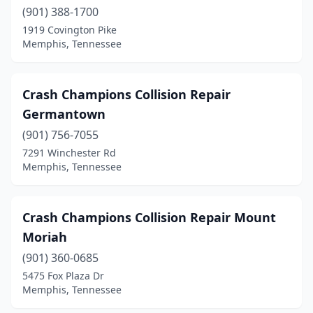
(901) 388-1700
1919 Covington Pike
Memphis, Tennessee
Crash Champions Collision Repair
Germantown
(901) 756-7055
7291 Winchester Rd
Memphis, Tennessee
Crash Champions Collision Repair Mount
Moriah
(901) 360-0685
5475 Fox Plaza Dr
Memphis, Tennessee