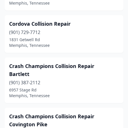
Memphis, Tennessee
Cordova Collision Repair
(901) 729-7712
1831 Getwell Rd
Memphis, Tennessee
Crash Champions Collision Repair
Bartlett
(901) 387-2112
6957 Stage Rd
Memphis, Tennessee
Crash Champions Collision Repair
Covington Pike