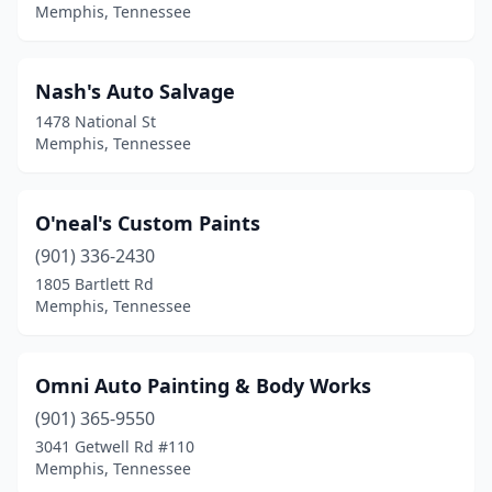
Memphis, Tennessee
Nash's Auto Salvage
1478 National St
Memphis, Tennessee
O'neal's Custom Paints
(901) 336-2430
1805 Bartlett Rd
Memphis, Tennessee
Omni Auto Painting & Body Works
(901) 365-9550
3041 Getwell Rd #110
Memphis, Tennessee