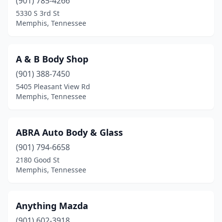
(901) 785-4266
5330 S 3rd St
Memphis, Tennessee
A & B Body Shop
(901) 388-7450
5405 Pleasant View Rd
Memphis, Tennessee
ABRA Auto Body & Glass
(901) 794-6658
2180 Good St
Memphis, Tennessee
Anything Mazda
(901) 602-3918