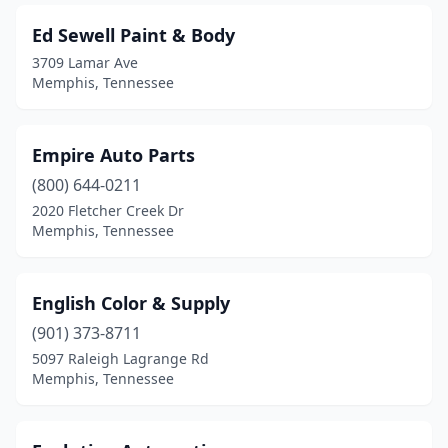
Ed Sewell Paint & Body
3709 Lamar Ave
Memphis, Tennessee
Empire Auto Parts
(800) 644-0211
2020 Fletcher Creek Dr
Memphis, Tennessee
English Color & Supply
(901) 373-8711
5097 Raleigh Lagrange Rd
Memphis, Tennessee