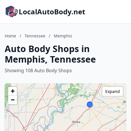
LocalAutoBody.net
Home
/
Tennessee
/
Memphis
Auto Body Shops in
Memphis, Tennessee
Showing 108 Auto Body Shops
+
Expand
−