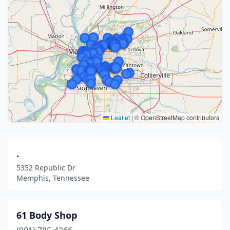
Leaflet
|
© OpenStreetMap contributors
.
5352 Republic Dr
Memphis, Tennessee
61 Body Shop