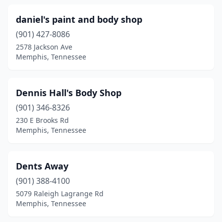
daniel's paint and body shop
(901) 427-8086
2578 Jackson Ave
Memphis, Tennessee
Dennis Hall's Body Shop
(901) 346-8326
230 E Brooks Rd
Memphis, Tennessee
Dents Away
(901) 388-4100
5079 Raleigh Lagrange Rd
Memphis, Tennessee