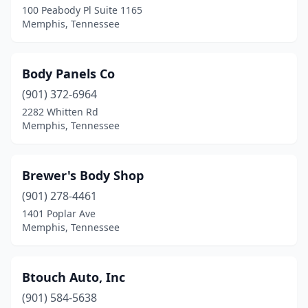
100 Peabody Pl Suite 1165
Memphis, Tennessee
Body Panels Co
(901) 372-6964
2282 Whitten Rd
Memphis, Tennessee
Brewer's Body Shop
(901) 278-4461
1401 Poplar Ave
Memphis, Tennessee
Btouch Auto, Inc
(901) 584-5638