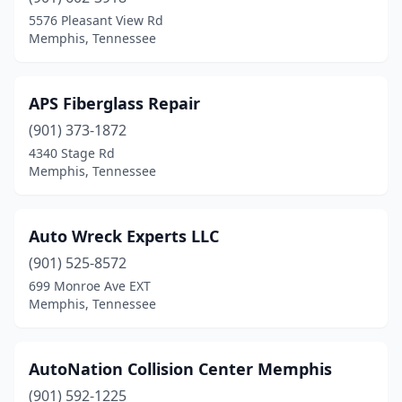
5576 Pleasant View Rd
Memphis, Tennessee
APS Fiberglass Repair
(901) 373-1872
4340 Stage Rd
Memphis, Tennessee
Auto Wreck Experts LLC
(901) 525-8572
699 Monroe Ave EXT
Memphis, Tennessee
AutoNation Collision Center Memphis
(901) 592-1225