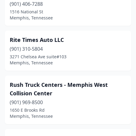
(901) 406-7288
1516 National St
Memphis, Tennessee
Rite Times Auto LLC
(901) 310-5804
3271 Chelsea Ave suite#103
Memphis, Tennessee
Rush Truck Centers - Memphis West
Collision Center
(901) 969-8500
1650 E Brooks Rd
Memphis, Tennessee