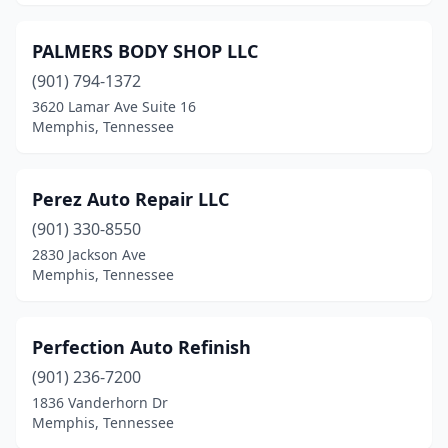
PALMERS BODY SHOP LLC
(901) 794-1372
3620 Lamar Ave Suite 16
Memphis, Tennessee
Perez Auto Repair LLC
(901) 330-8550
2830 Jackson Ave
Memphis, Tennessee
Perfection Auto Refinish
(901) 236-7200
1836 Vanderhorn Dr
Memphis, Tennessee