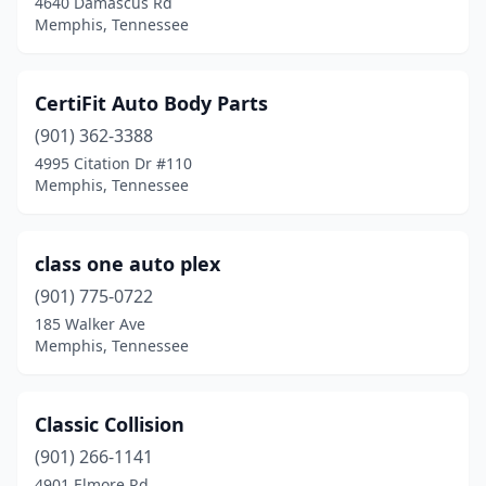
4640 Damascus Rd
Memphis, Tennessee
CertiFit Auto Body Parts
(901) 362-3388
4995 Citation Dr #110
Memphis, Tennessee
class one auto plex
(901) 775-0722
185 Walker Ave
Memphis, Tennessee
Classic Collision
(901) 266-1141
4901 Elmore Rd