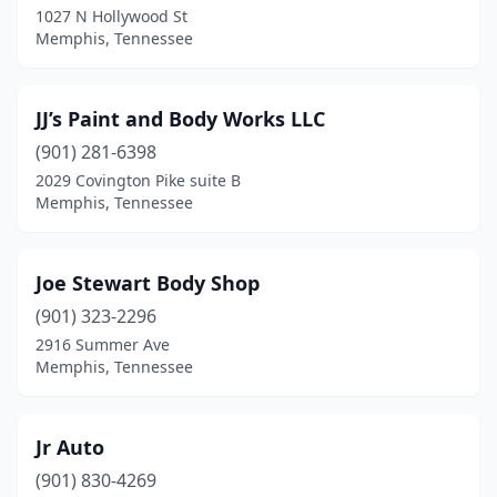
1027 N Hollywood St
Memphis, Tennessee
JJ’s Paint and Body Works LLC
(901) 281-6398
2029 Covington Pike suite B
Memphis, Tennessee
Joe Stewart Body Shop
(901) 323-2296
2916 Summer Ave
Memphis, Tennessee
Jr Auto
(901) 830-4269