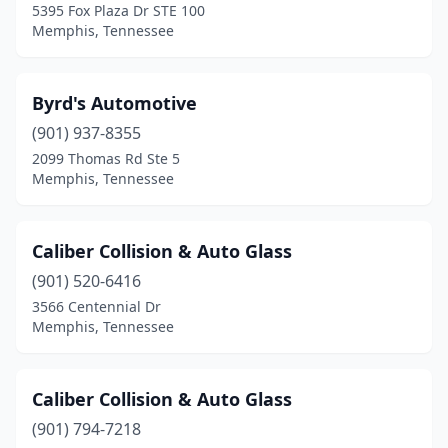
5395 Fox Plaza Dr STE 100
Memphis, Tennessee
Byrd's Automotive
(901) 937-8355
2099 Thomas Rd Ste 5
Memphis, Tennessee
Caliber Collision & Auto Glass
(901) 520-6416
3566 Centennial Dr
Memphis, Tennessee
Caliber Collision & Auto Glass
(901) 794-7218