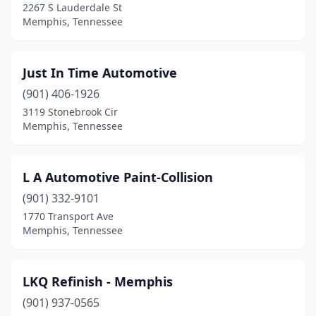
2267 S Lauderdale St
Memphis, Tennessee
Just In Time Automotive
(901) 406-1926
3119 Stonebrook Cir
Memphis, Tennessee
L A Automotive Paint-Collision
(901) 332-9101
1770 Transport Ave
Memphis, Tennessee
LKQ Refinish - Memphis
(901) 937-0565