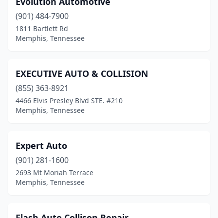
Evolution Automotive
(901) 484-7900
1811 Bartlett Rd
Memphis, Tennessee
EXECUTIVE AUTO & COLLISION
(855) 363-8921
4466 Elvis Presley Blvd STE. #210
Memphis, Tennessee
Expert Auto
(901) 281-1600
2693 Mt Moriah Terrace
Memphis, Tennessee
Flash Auto Collison Repair