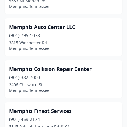
5653 Mt Moriah Rd
Memphis, Tennessee
Memphis Auto Center LLC
(901) 795-1078
3815 Winchester Rd
Memphis, Tennessee
Memphis Collision Repair Center
(901) 382-7000
2406 Chiswood St
Memphis, Tennessee
Memphis Finest Services
(901) 459-2174
5145 Raleigh Lagrange Rd #101