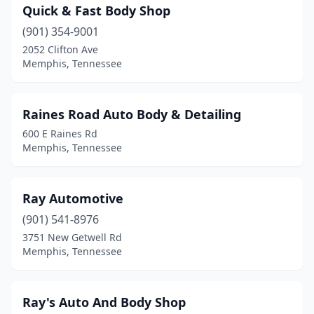
Quick & Fast Body Shop
(901) 354-9001
2052 Clifton Ave
Memphis, Tennessee
Raines Road Auto Body & Detailing
600 E Raines Rd
Memphis, Tennessee
Ray Automotive
(901) 541-8976
3751 New Getwell Rd
Memphis, Tennessee
Ray's Auto And Body Shop