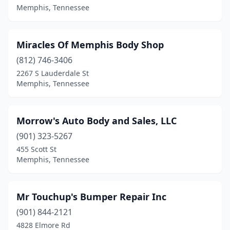
Memphis, Tennessee
Miracles Of Memphis Body Shop
(812) 746-3406
2267 S Lauderdale St
Memphis, Tennessee
Morrow's Auto Body and Sales, LLC
(901) 323-5267
455 Scott St
Memphis, Tennessee
Mr Touchup's Bumper Repair Inc
(901) 844-2121
4828 Elmore Rd