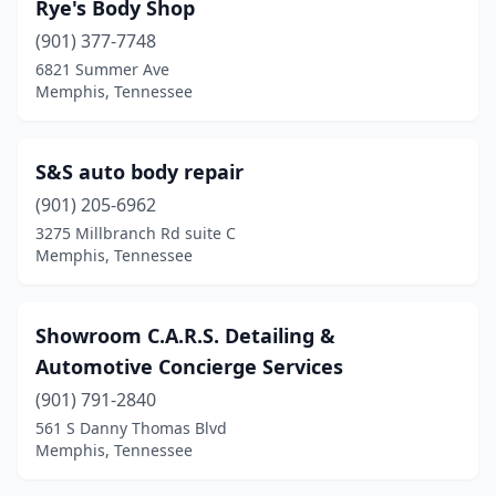
Rye's Body Shop
(901) 377-7748
6821 Summer Ave
Memphis, Tennessee
S&S auto body repair
(901) 205-6962
3275 Millbranch Rd suite C
Memphis, Tennessee
Showroom C.A.R.S. Detailing &
Automotive Concierge Services
(901) 791-2840
561 S Danny Thomas Blvd
Memphis, Tennessee