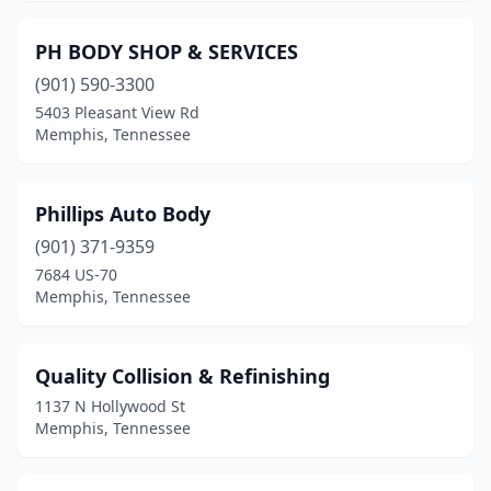
PH BODY SHOP & SERVICES
(901) 590-3300
5403 Pleasant View Rd
Memphis, Tennessee
Phillips Auto Body
(901) 371-9359
7684 US-70
Memphis, Tennessee
Quality Collision & Refinishing
1137 N Hollywood St
Memphis, Tennessee