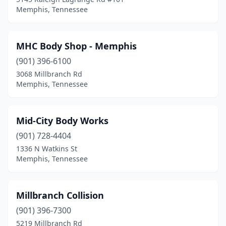
Memphis, Tennessee
MHC Body Shop - Memphis
(901) 396-6100
3068 Millbranch Rd
Memphis, Tennessee
Mid-City Body Works
(901) 728-4404
1336 N Watkins St
Memphis, Tennessee
Millbranch Collision
(901) 396-7300
5219 Millbranch Rd