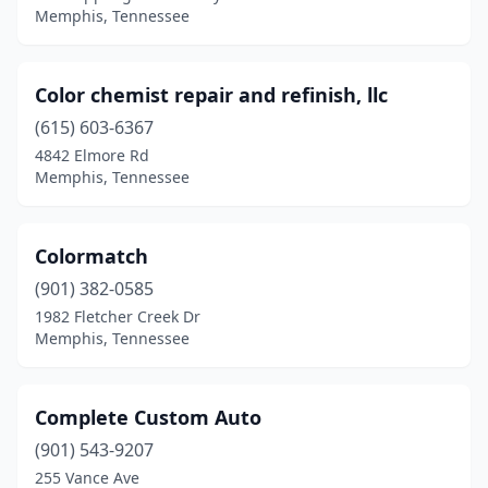
Memphis, Tennessee
Color chemist repair and refinish, llc
(615) 603-6367
4842 Elmore Rd
Memphis, Tennessee
Colormatch
(901) 382-0585
1982 Fletcher Creek Dr
Memphis, Tennessee
Complete Custom Auto
(901) 543-9207
255 Vance Ave