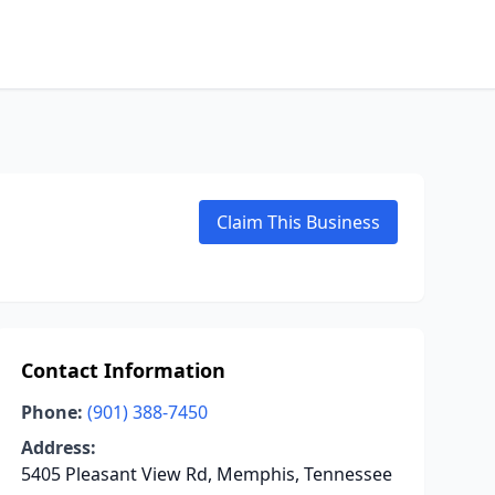
Claim This Business
Contact Information
Phone:
(901) 388-7450
Address:
5405 Pleasant View Rd, Memphis, Tennessee