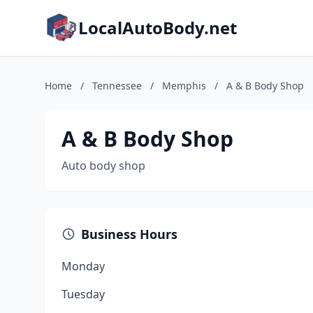
LocalAutoBody.net
Home
/
Tennessee
/
Memphis
/
A & B Body Shop
A & B Body Shop
Auto body shop
Business Hours
Monday
Tuesday