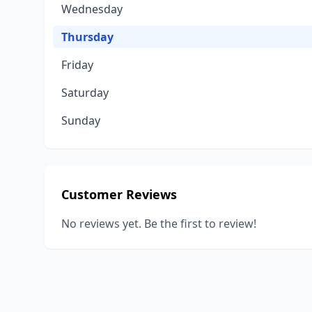
Wednesday
Thursday
Friday
Saturday
Sunday
Customer Reviews
No reviews yet. Be the first to review!