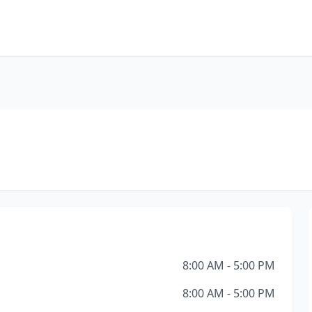
8:00 AM - 5:00 PM
8:00 AM - 5:00 PM