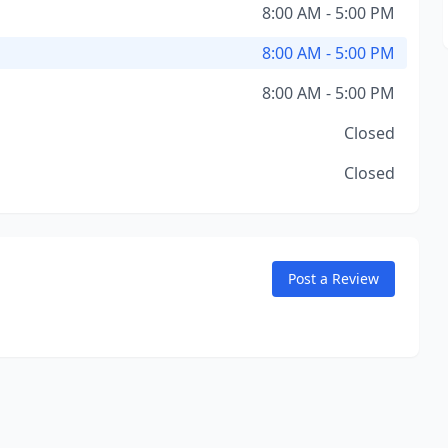
8:00 AM - 5:00 PM
8:00 AM - 5:00 PM
8:00 AM - 5:00 PM
Closed
Closed
Post a Review