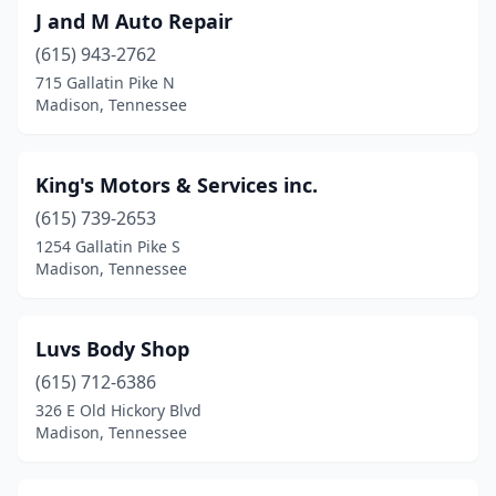
J and M Auto Repair
(615) 943-2762
715 Gallatin Pike N
Madison, Tennessee
King's Motors & Services inc.
(615) 739-2653
1254 Gallatin Pike S
Madison, Tennessee
Luvs Body Shop
(615) 712-6386
326 E Old Hickory Blvd
Madison, Tennessee