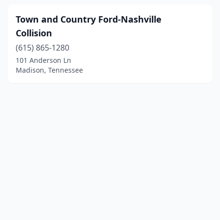
Town and Country Ford-Nashville
Collision
(615) 865-1280
101 Anderson Ln
Madison, Tennessee