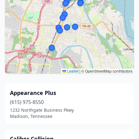
Leaflet
|
© OpenStreetMap contributors
Appearance Plus
(615) 975-8550
1232 Northgate Business Pkwy
Madison, Tennessee
Caliber Collision