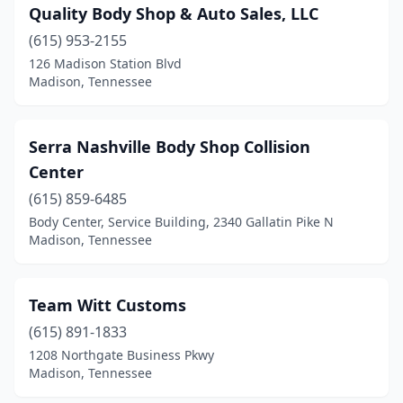
Quality Body Shop & Auto Sales, LLC
(615) 953-2155
126 Madison Station Blvd
Madison, Tennessee
Serra Nashville Body Shop Collision
Center
(615) 859-6485
Body Center, Service Building, 2340 Gallatin Pike N
Madison, Tennessee
Team Witt Customs
(615) 891-1833
1208 Northgate Business Pkwy
Madison, Tennessee