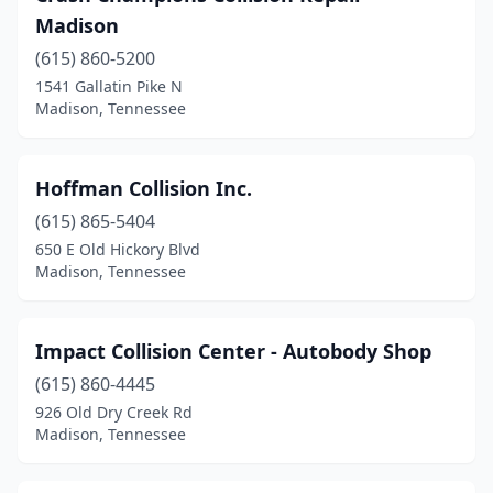
Madison
(615) 860-5200
1541 Gallatin Pike N
Madison, Tennessee
Hoffman Collision Inc.
(615) 865-5404
650 E Old Hickory Blvd
Madison, Tennessee
Impact Collision Center - Autobody Shop
(615) 860-4445
926 Old Dry Creek Rd
Madison, Tennessee