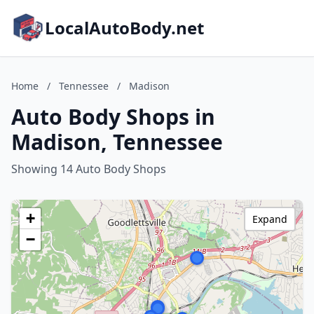
LocalAutoBody.net
Home
/
Tennessee
/
Madison
Auto Body Shops in
Madison, Tennessee
Showing 14 Auto Body Shops
+
Expand
−