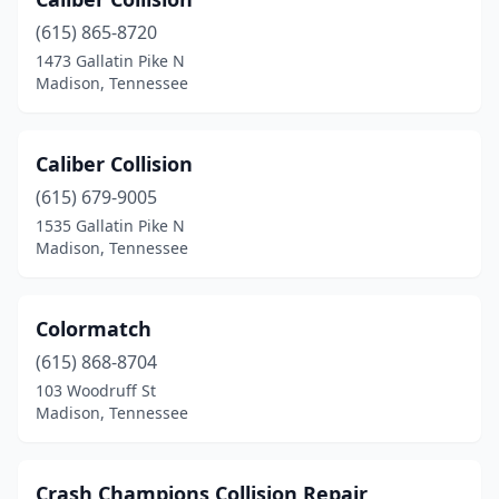
(615) 865-8720
1473 Gallatin Pike N
Madison, Tennessee
Caliber Collision
(615) 679-9005
1535 Gallatin Pike N
Madison, Tennessee
Colormatch
(615) 868-8704
103 Woodruff St
Madison, Tennessee
Crash Champions Collision Repair