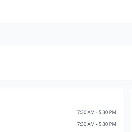
7:30 AM - 5:30 PM
7:30 AM - 5:30 PM