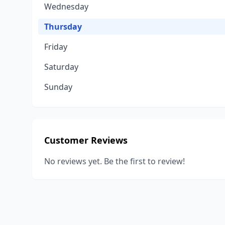
Wednesday
Thursday
Friday
Saturday
Sunday
Customer Reviews
No reviews yet. Be the first to review!