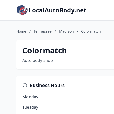
LocalAutoBody.net
Home
/
Tennessee
/
Madison
/
Colormatch
Colormatch
Auto body shop
Business Hours
Monday
Tuesday