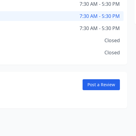
7:30 AM - 5:30 PM
7:30 AM - 5:30 PM
7:30 AM - 5:30 PM
Closed
Closed
Post a Review