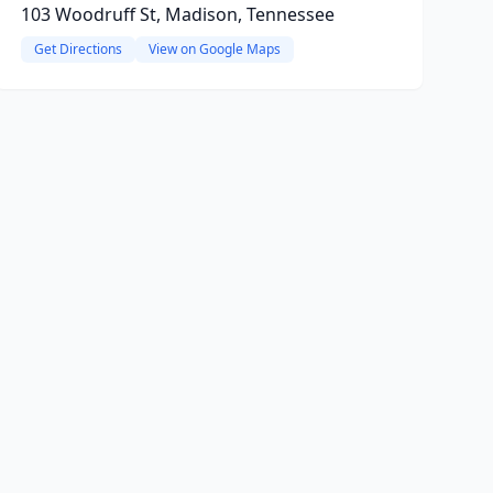
103 Woodruff St, Madison, Tennessee
Get Directions
View on Google Maps