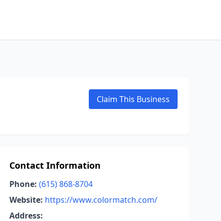
Claim This Business
Contact Information
Phone:
(615) 868-8704
Website:
https://www.colormatch.com/
Address: