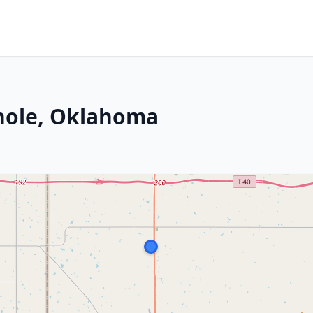
nole, Oklahoma