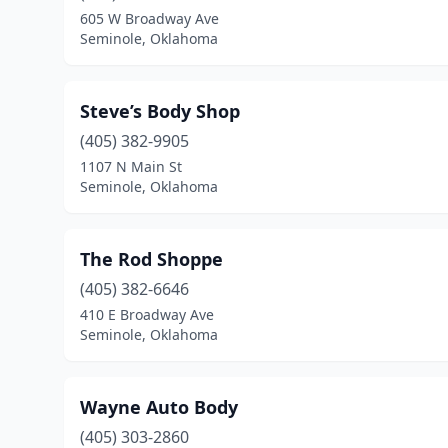
605 W Broadway Ave
Seminole, Oklahoma
Steve’s Body Shop
(405) 382-9905
1107 N Main St
Seminole, Oklahoma
The Rod Shoppe
(405) 382-6646
410 E Broadway Ave
Seminole, Oklahoma
Wayne Auto Body
(405) 303-2860