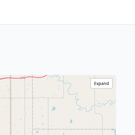
Expand