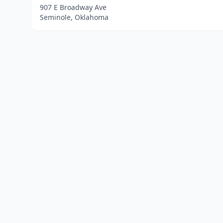
907 E Broadway Ave
Seminole, Oklahoma