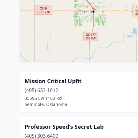
Mission Critical Upfit
(405) 633-1012
35596 Ew 1160 Rd
Seminole, Oklahoma
Professor Speed's Secret Lab
(405) 303-6400