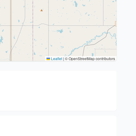
Leaflet
|
© OpenStreetMap contributors