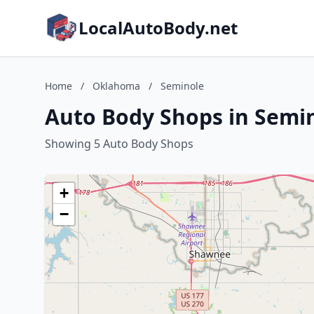
LocalAutoBody.net
Home
/
Oklahoma
/
Seminole
Auto Body Shops in Semi
Showing 5 Auto Body Shops
+
−