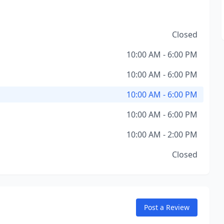
Closed
10:00 AM - 6:00 PM
10:00 AM - 6:00 PM
10:00 AM - 6:00 PM
10:00 AM - 6:00 PM
10:00 AM - 2:00 PM
Closed
Post a Review