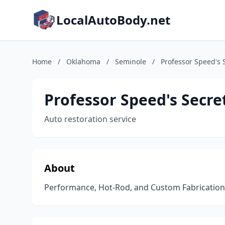
LocalAutoBody.net
Home
/
Oklahoma
/
Seminole
/
Professor Speed's 
Professor Speed's Secre
Auto restoration service
About
Performance, Hot-Rod, and Custom Fabricatio