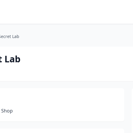
Secret Lab
t Lab
n Shop