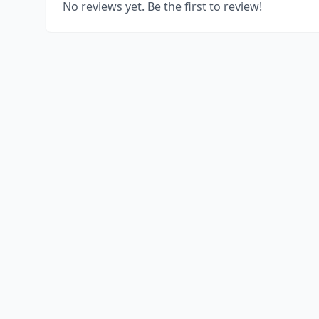
No reviews yet. Be the first to review!