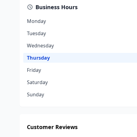
Business Hours
Monday
Tuesday
Wednesday
Thursday
Friday
Saturday
Sunday
Customer Reviews