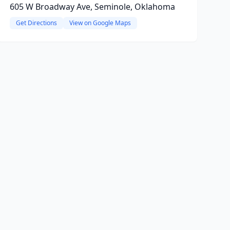
605 W Broadway Ave, Seminole, Oklahoma
Get Directions
View on Google Maps