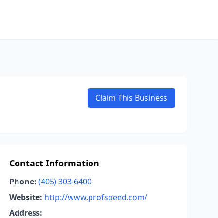
Claim This Business
Contact Information
Phone:
(405) 303-6400
Website:
http://www.profspeed.com/
Address: