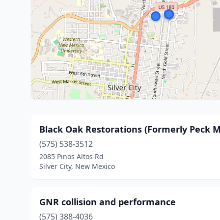
Black Oak Restorations (Formerly Peck M
(575) 538-3512
2085 Pinos Altos Rd
Silver City, New Mexico
GNR collision and performance
(575) 388-4036