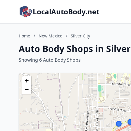
LocalAutoBody.net
Home
/
New Mexico
/
Silver City
Auto Body Shops in Silver
Showing 6 Auto Body Shops
+
−