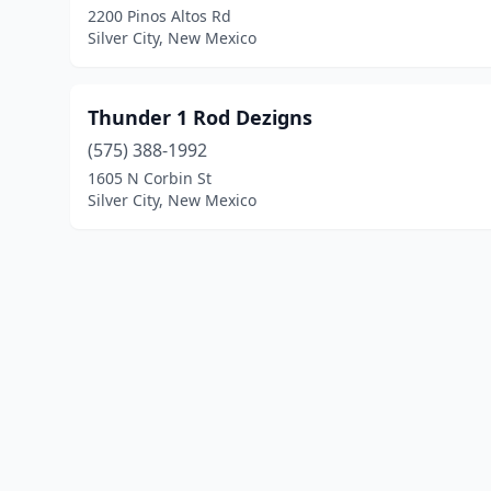
2200 Pinos Altos Rd
Silver City, New Mexico
Thunder 1 Rod Dezigns
(575) 388-1992
1605 N Corbin St
Silver City, New Mexico