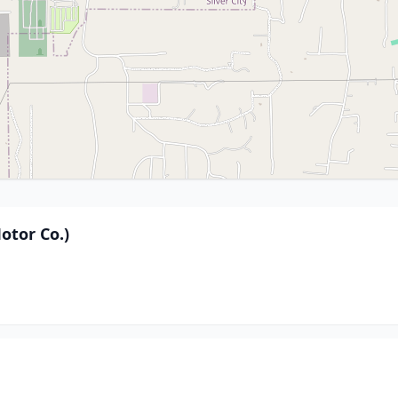
otor Co.)