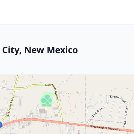
 City, New Mexico