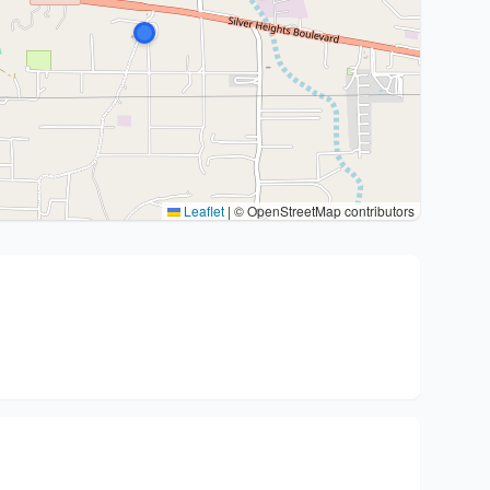
Leaflet
|
© OpenStreetMap contributors