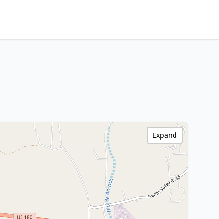
Expand