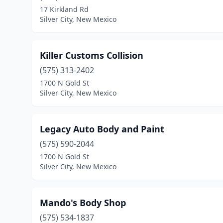
17 Kirkland Rd
Silver City, New Mexico
Killer Customs Collision
(575) 313-2402
1700 N Gold St
Silver City, New Mexico
Legacy Auto Body and Paint
(575) 590-2044
1700 N Gold St
Silver City, New Mexico
Mando's Body Shop
(575) 534-1837