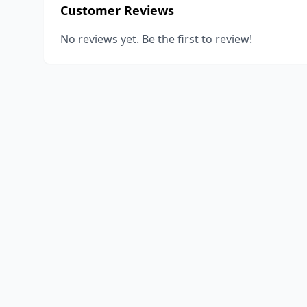
Customer Reviews
No reviews yet. Be the first to review!