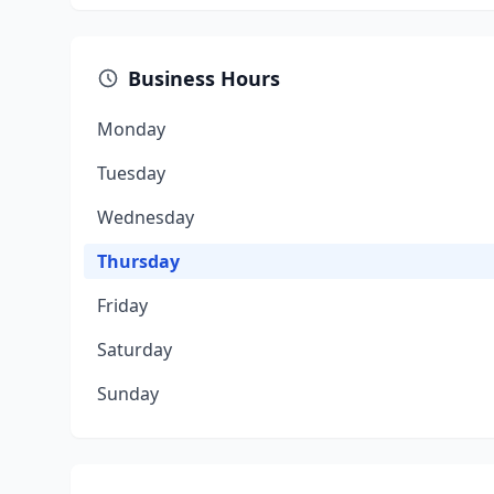
Business Hours
Monday
Tuesday
Wednesday
Thursday
Friday
Saturday
Sunday