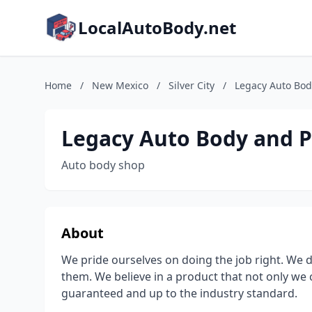
LocalAutoBody.net
Home
/
New Mexico
/
Silver City
/
Legacy Auto Bod
Legacy Auto Body and P
Auto body shop
About
We pride ourselves on doing the job right. We 
them. We believe in a product that not only we 
guaranteed and up to the industry standard.