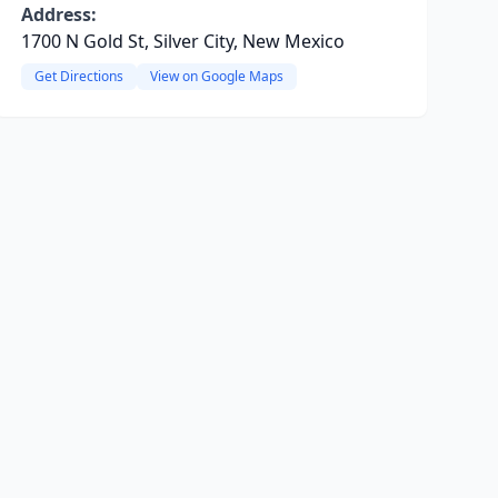
Address:
1700 N Gold St, Silver City, New Mexico
Get Directions
View on Google Maps