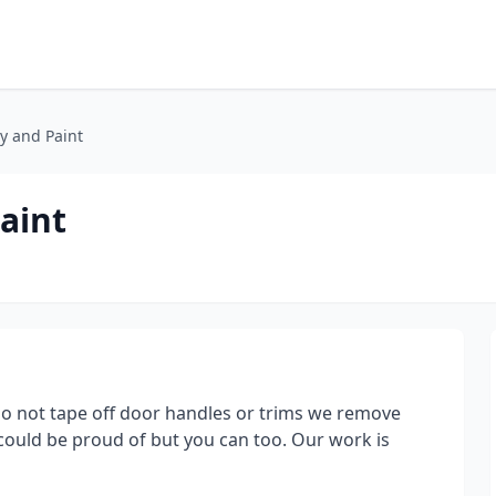
y and Paint
aint
do not tape off door handles or trims we remove
could be proud of but you can too. Our work is