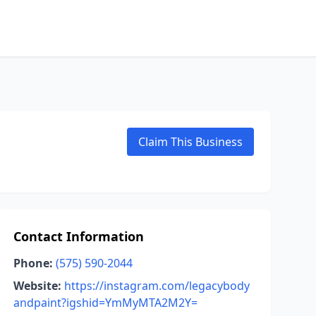
Claim This Business
Contact Information
Phone:
(575) 590-2044
Website:
https://instagram.com/legacybody
andpaint?igshid=YmMyMTA2M2Y=