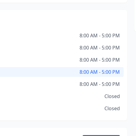
8:00 AM - 5:00 PM
8:00 AM - 5:00 PM
8:00 AM - 5:00 PM
8:00 AM - 5:00 PM
8:00 AM - 5:00 PM
Closed
Closed