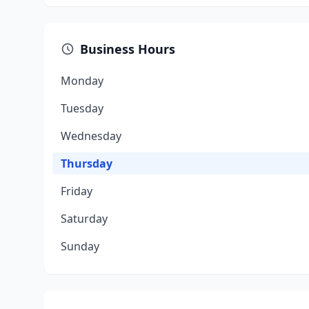
Business Hours
Monday
Tuesday
Wednesday
Thursday
Friday
Saturday
Sunday