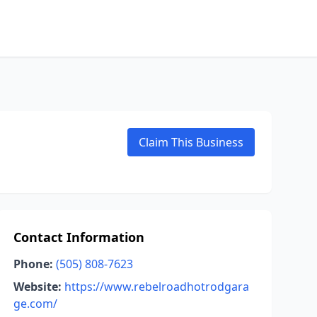
Claim This Business
Contact Information
Phone:
(505) 808-7623
Website:
https://www.rebelroadhotrodgara
ge.com/