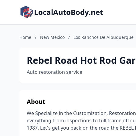
LocalAutoBody.net
Home
/
New Mexico
/
Los Ranchos De Albuquerque
Rebel Road Hot Rod Ga
Auto restoration service
About
We Specialize in the Customization, Restoratio
everything from inspections to full frame off 
1987. Let's get you back on the road the REBEL