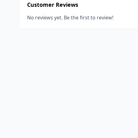
Customer Reviews
No reviews yet. Be the first to review!