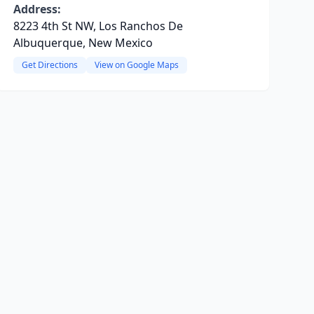
Address:
8223 4th St NW, Los Ranchos De
Albuquerque, New Mexico
Get Directions
View on Google Maps