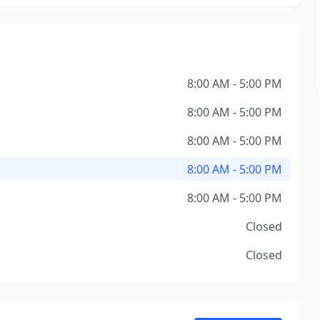
8:00 AM - 5:00 PM
8:00 AM - 5:00 PM
8:00 AM - 5:00 PM
8:00 AM - 5:00 PM
8:00 AM - 5:00 PM
Closed
Closed