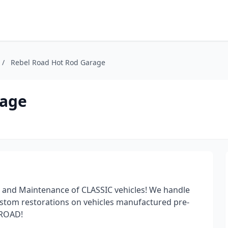
/
Rebel Road Hot Rod Garage
rage
n and Maintenance of CLASSIC vehicles! We handle
custom restorations on vehicles manufactured pre-
 ROAD!