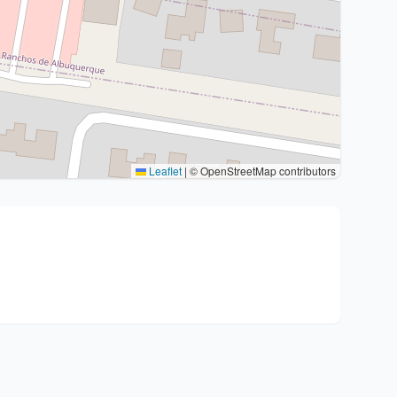
Leaflet
|
© OpenStreetMap contributors