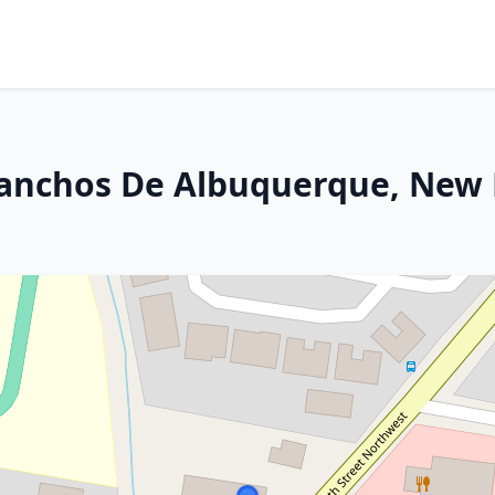
Ranchos De Albuquerque, New