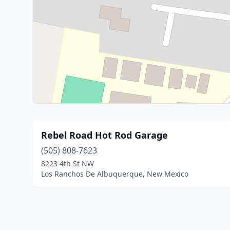
Rebel Road Hot Rod Garage
(505) 808-7623
8223 4th St NW
Los Ranchos De Albuquerque, New Mexico