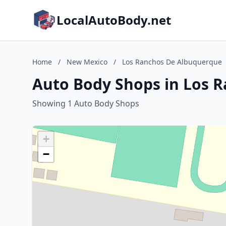
LocalAutoBody.net
Home
/
New Mexico
/
Los Ranchos De Albuquerque
Auto Body Shops in Los 
Showing 1 Auto Body Shops
+
−