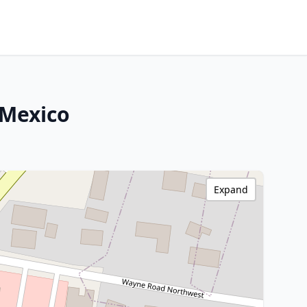
 Mexico
Expand