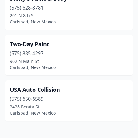
(575) 628-8781
201 N 8th St
Carlsbad, New Mexico
Two-Day Paint
(575) 885-4297
902 N Main St
Carlsbad, New Mexico
USA Auto Collision
(575) 650-6589
2426 Bonita St
Carlsbad, New Mexico