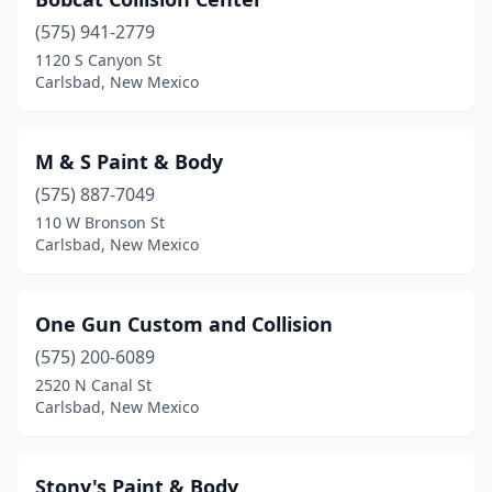
(575) 941-2779
1120 S Canyon St
Carlsbad, New Mexico
M & S Paint & Body
(575) 887-7049
110 W Bronson St
Carlsbad, New Mexico
One Gun Custom and Collision
(575) 200-6089
2520 N Canal St
Carlsbad, New Mexico
Stony's Paint & Body