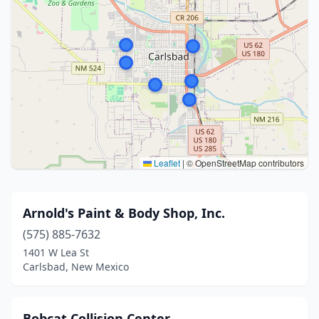
Leaflet
|
© OpenStreetMap contributors
Arnold's Paint & Body Shop, Inc.
(575) 885-7632
1401 W Lea St
Carlsbad, New Mexico
Bobcat Collision Center