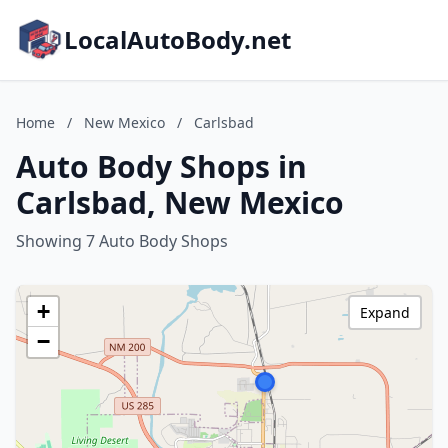
LocalAutoBody.net
Home
/
New Mexico
/
Carlsbad
Auto Body Shops in
Carlsbad, New Mexico
Showing 7 Auto Body Shops
+
Expand
−