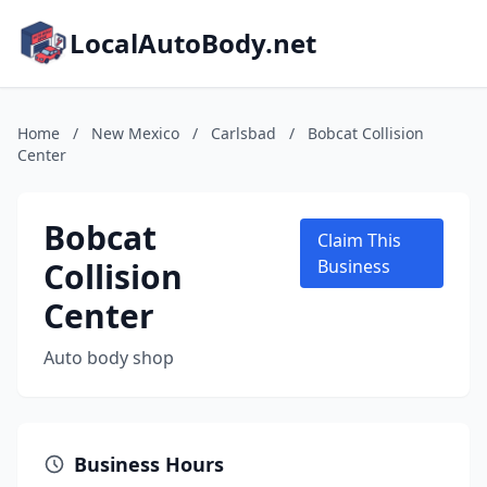
LocalAutoBody.net
Home
/
New Mexico
/
Carlsbad
/
Bobcat Collision
Center
Bobcat
Claim This
Collision
Business
Center
Auto body shop
Business Hours