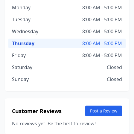
Monday
8:00 AM - 5:00 PM
Tuesday
8:00 AM - 5:00 PM
Wednesday
8:00 AM - 5:00 PM
Thursday
8:00 AM - 5:00 PM
Friday
8:00 AM - 5:00 PM
Saturday
Closed
Sunday
Closed
Customer Reviews
Post a Review
No reviews yet. Be the first to review!