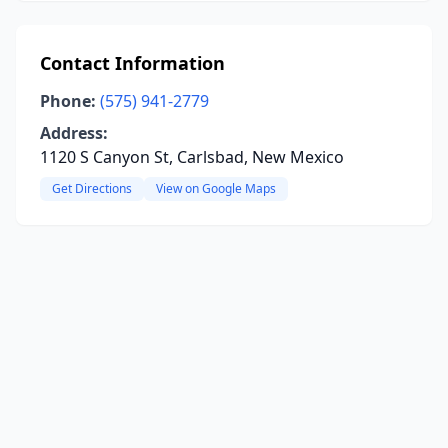
Contact Information
Phone:
(575) 941-2779
Address:
1120 S Canyon St, Carlsbad, New Mexico
Get Directions
View on Google Maps