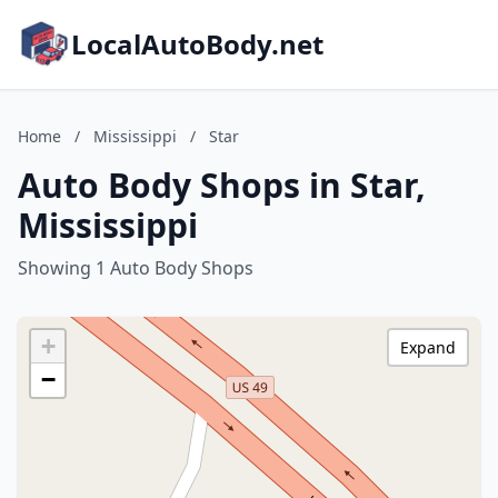
LocalAutoBody.net
Home
/
Mississippi
/
Star
Auto Body Shops in Star,
Mississippi
Showing 1 Auto Body Shops
+
Expand
−