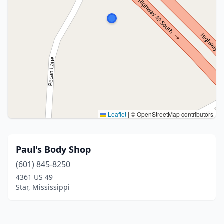
Leaflet
|
© OpenStreetMap contributors
Paul's Body Shop
(601) 845-8250
4361 US 49
Star, Mississippi