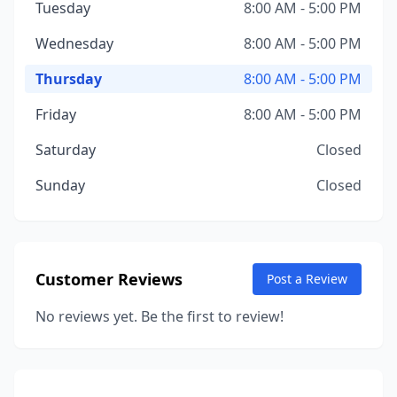
Tuesday
8:00 AM - 5:00 PM
Wednesday
8:00 AM - 5:00 PM
Thursday
8:00 AM - 5:00 PM
Friday
8:00 AM - 5:00 PM
Saturday
Closed
Sunday
Closed
Customer Reviews
Post a Review
No reviews yet. Be the first to review!