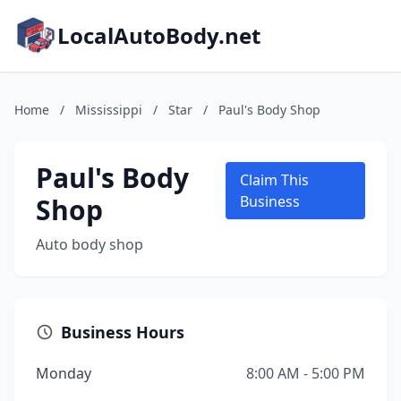
LocalAutoBody.net
Home
/
Mississippi
/
Star
/
Paul's Body Shop
Paul's Body
Claim This
Shop
Business
Auto body shop
Business Hours
Monday
8:00 AM - 5:00 PM