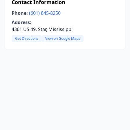
Contact Information
Phone:
(601) 845-8250
Address:
4361 US 49, Star, Mississippi
Get Directions
View on Google Maps