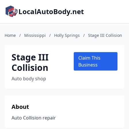
LocalAutoBody.net
Home
/
Mississippi
/
Holly Springs
/
Stage III Collision
Stage III
Claim This
Collision
Business
Auto body shop
About
Auto Collision repair