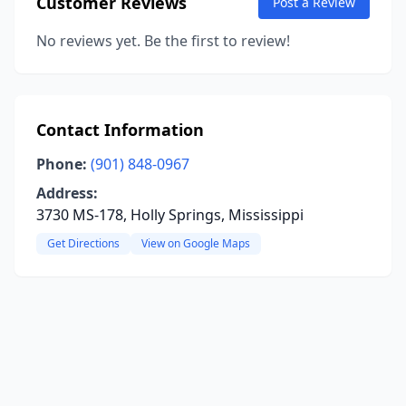
Customer Reviews
Post a Review
No reviews yet. Be the first to review!
Contact Information
Phone:
(901) 848-0967
Address:
3730 MS-178, Holly Springs, Mississippi
Get Directions
View on Google Maps