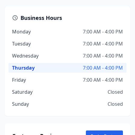
Business Hours
Monday
7:00 AM - 4:00 PM
Tuesday
7:00 AM - 4:00 PM
Wednesday
7:00 AM - 4:00 PM
Thursday
7:00 AM - 4:00 PM
Friday
7:00 AM - 4:00 PM
Saturday
Closed
Sunday
Closed