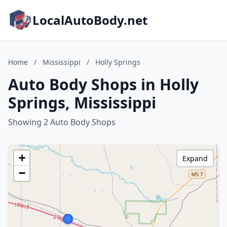
LocalAutoBody.net
Home
/
Mississippi
/
Holly Springs
Auto Body Shops in Holly
Springs, Mississippi
Showing 2 Auto Body Shops
+
Expand
−