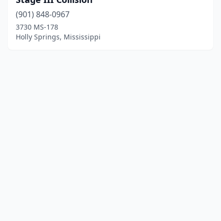
(901) 848-0967
3730 MS-178
Holly Springs, Mississippi