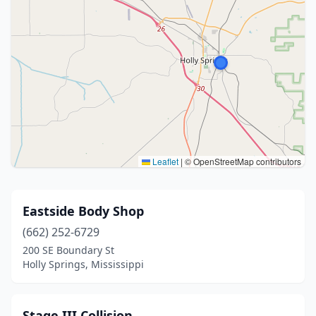
Leaflet
|
© OpenStreetMap contributors
Eastside Body Shop
(662) 252-6729
200 SE Boundary St
Holly Springs, Mississippi
Stage III Collision