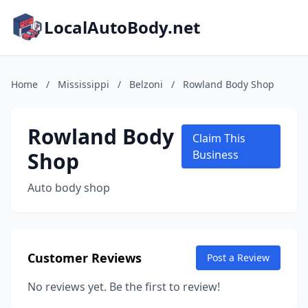
LocalAutoBody.net
Home
/
Mississippi
/
Belzoni
/
Rowland Body Shop
Rowland Body
Claim This
Shop
Business
Auto body shop
Customer Reviews
Post a Review
No reviews yet. Be the first to review!