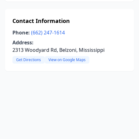
Contact Information
Phone:
(662) 247-1614
Address:
2313 Woodyard Rd, Belzoni, Mississippi
Get Directions
View on Google Maps