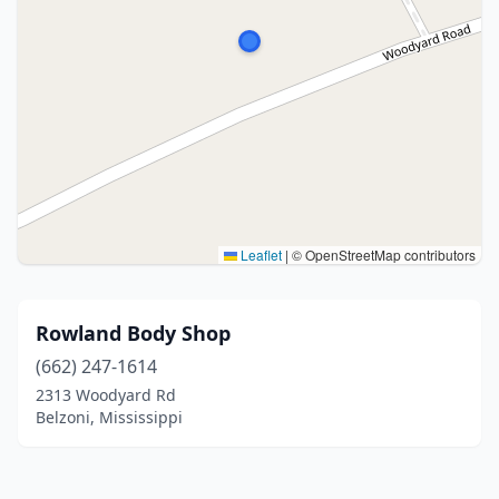
Leaflet
|
© OpenStreetMap contributors
Rowland Body Shop
(662) 247-1614
2313 Woodyard Rd
Belzoni, Mississippi