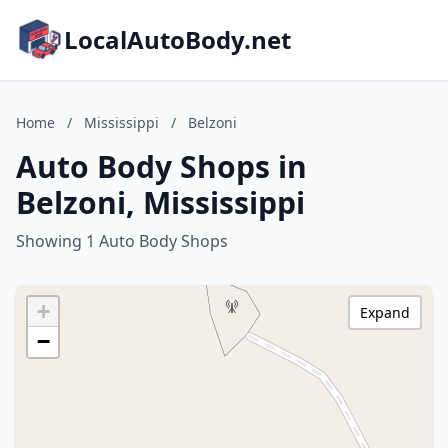
LocalAutoBody.net
Home
/
Mississippi
/
Belzoni
Auto Body Shops in
Belzoni, Mississippi
Showing 1 Auto Body Shops
+
Expand
−