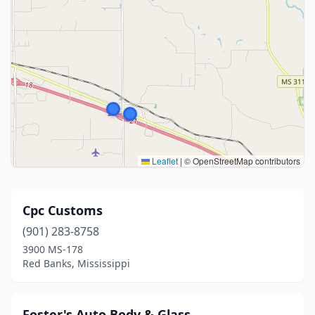
Leaflet
|
© OpenStreetMap contributors
Cpc Customs
(901) 283-8758
3900 MS-178
Red Banks, Mississippi
Foster's Auto Body & Glass