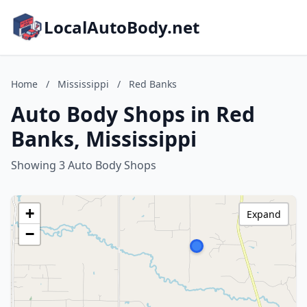
LocalAutoBody.net
Home
/
Mississippi
/
Red Banks
Auto Body Shops in Red
Banks, Mississippi
Showing 3 Auto Body Shops
+
Expand
−