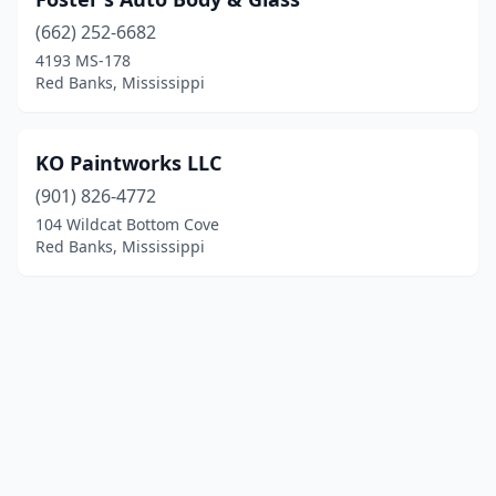
(662) 252-6682
4193 MS-178
Red Banks, Mississippi
KO Paintworks LLC
(901) 826-4772
104 Wildcat Bottom Cove
Red Banks, Mississippi