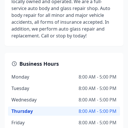
locally owned and operated. We are a full-
service auto body and glass repair shop. Auto
body repair for all minor and major vehicle
accidents, all forms of insurance accepted. In
addition, we perform auto glass repair and
replacement. Call or stop by today!
Business Hours
Monday
8:00 AM - 5:00 PM
Tuesday
8:00 AM - 5:00 PM
Wednesday
8:00 AM - 5:00 PM
Thursday
8:00 AM - 5:00 PM
Friday
8:00 AM - 5:00 PM