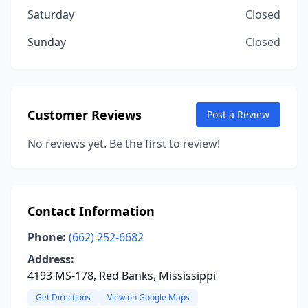
Saturday
Closed
Sunday
Closed
Customer Reviews
Post a Review
No reviews yet. Be the first to review!
Contact Information
Phone:
(662) 252-6682
Address:
4193 MS-178, Red Banks, Mississippi
Get Directions
View on Google Maps