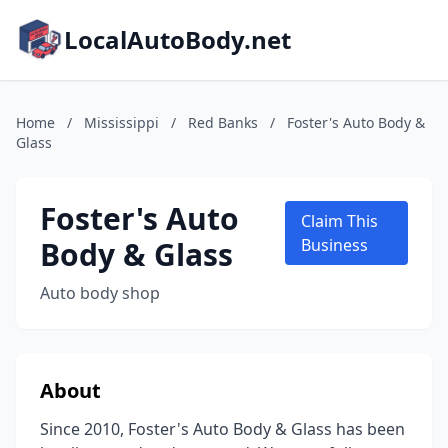
LocalAutoBody.net
Home
/
Mississippi
/
Red Banks
/
Foster's Auto Body &
Glass
Foster's Auto
Claim This
Body & Glass
Business
Auto body shop
About
Since 2010, Foster's Auto Body & Glass has been