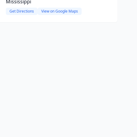
Mississippi
Get Directions
View on Google Maps