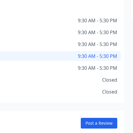
9:30 AM - 5:30 PM
9:30 AM - 5:30 PM
9:30 AM - 5:30 PM
9:30 AM - 5:30 PM
9:30 AM - 5:30 PM
Closed
Closed
Post a Review