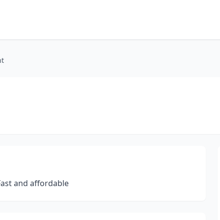
nt
 Fast and affordable