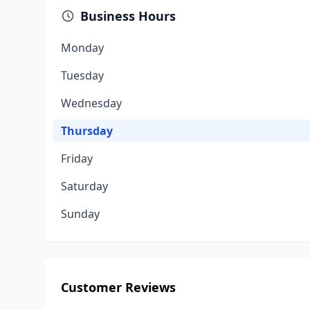
Business Hours
Monday
Tuesday
Wednesday
Thursday
Friday
Saturday
Sunday
Customer Reviews