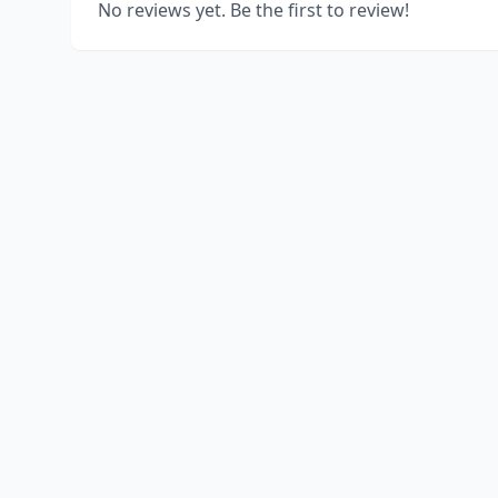
No reviews yet. Be the first to review!