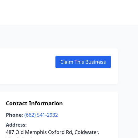
Claim This Business
Contact Information
Phone:
(662) 541-2932
Address:
487 Old Memphis Oxford Rd, Coldwater,