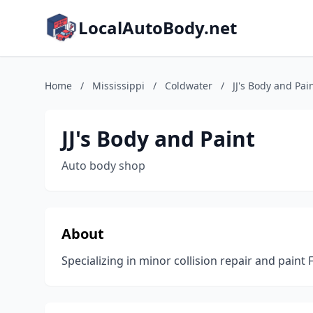
LocalAutoBody.net
Home
/
Mississippi
/
Coldwater
/
JJ's Body and Pai
JJ's Body and Paint
Auto body shop
About
Specializing in minor collision repair and paint