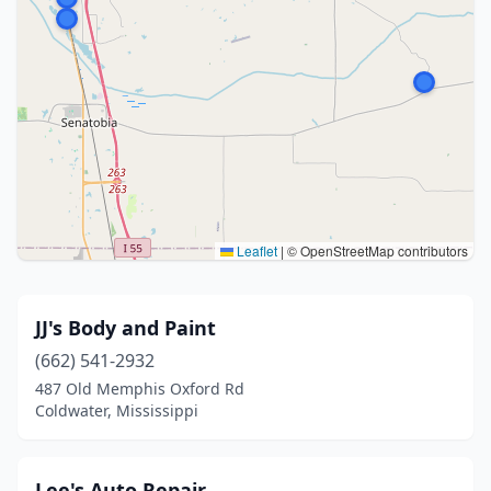
Leaflet
|
© OpenStreetMap contributors
JJ's Body and Paint
(662) 541-2932
487 Old Memphis Oxford Rd
Coldwater, Mississippi
Lee's Auto Repair