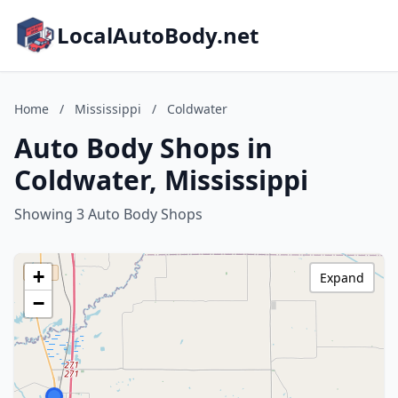
LocalAutoBody.net
Home
/
Mississippi
/
Coldwater
Auto Body Shops in
Coldwater, Mississippi
Showing 3 Auto Body Shops
+
Expand
−