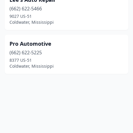
(662) 622-5466
9027 US-51
Coldwater, Mississippi
Pro Automotive
(662) 622-5225
8377 US-51
Coldwater, Mississippi