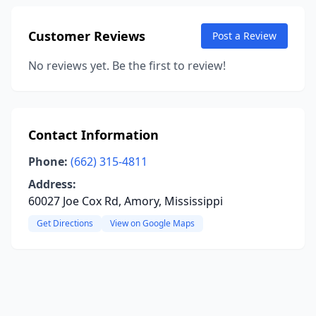
Customer Reviews
Post a Review
No reviews yet. Be the first to review!
Contact Information
Phone:
(662) 315-4811
Address:
60027 Joe Cox Rd, Amory, Mississippi
Get Directions
View on Google Maps