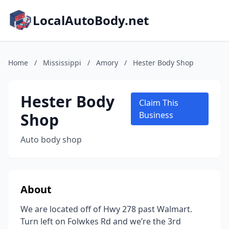
LocalAutoBody.net
Home
/
Mississippi
/
Amory
/
Hester Body Shop
Hester Body
Claim This
Shop
Business
Auto body shop
About
We are located off of Hwy 278 past Walmart.
Turn left on Folwkes Rd and we’re the 3rd