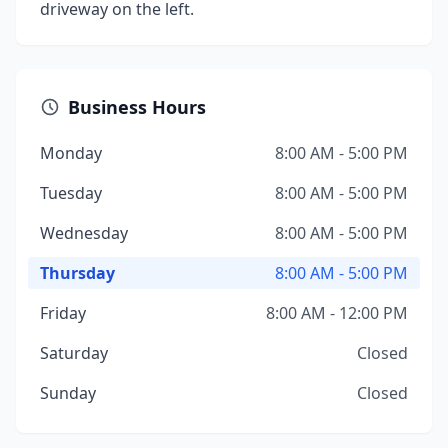
driveway on the left.
Business Hours
Monday
8:00 AM - 5:00 PM
Tuesday
8:00 AM - 5:00 PM
Wednesday
8:00 AM - 5:00 PM
Thursday
8:00 AM - 5:00 PM
Friday
8:00 AM - 12:00 PM
Saturday
Closed
Sunday
Closed