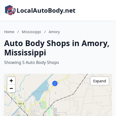
LocalAutoBody.net
Home
/
Mississippi
/
Amory
Auto Body Shops in Amory,
Mississippi
Showing 5 Auto Body Shops
+
Expand
−