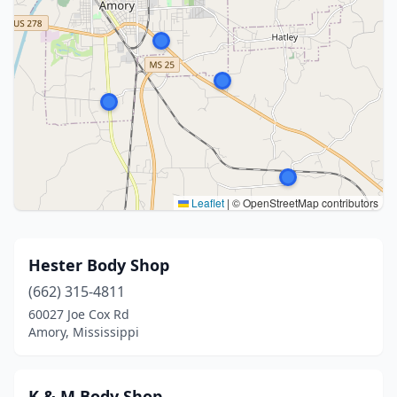
Leaflet
|
© OpenStreetMap contributors
Hester Body Shop
(662) 315-4811
60027 Joe Cox Rd
Amory, Mississippi
K & M Body Shop