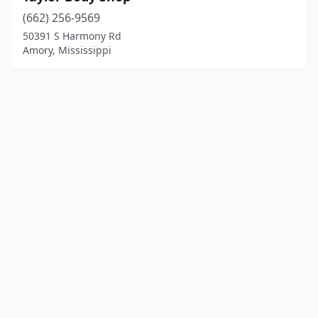
(662) 256-9569
50391 S Harmony Rd
Amory, Mississippi