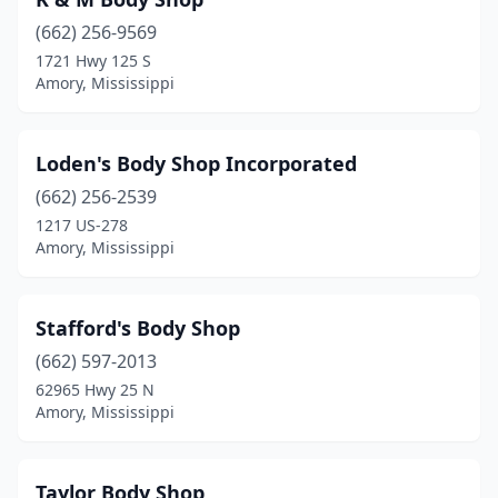
(662) 256-9569
1721 Hwy 125 S
Amory, Mississippi
Loden's Body Shop Incorporated
(662) 256-2539
1217 US-278
Amory, Mississippi
Stafford's Body Shop
(662) 597-2013
62965 Hwy 25 N
Amory, Mississippi
Taylor Body Shop