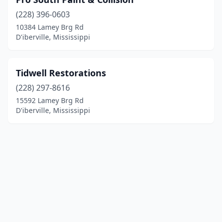
(228) 396-0603
10384 Lamey Brg Rd
D'iberville, Mississippi
Tidwell Restorations
(228) 297-8616
15592 Lamey Brg Rd
D'iberville, Mississippi