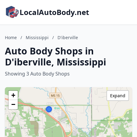
LocalAutoBody.net
Home
/
Mississippi
/
D'iberville
Auto Body Shops in
D'iberville, Mississippi
Showing 3 Auto Body Shops
+
Expand
−