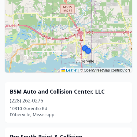
Leaflet
|
© OpenStreetMap contributors
BSM Auto and Collision Center, LLC
(228) 262-0276
10310 Gorenflo Rd
D'iberville, Mississippi
Pro South Paint & Collision