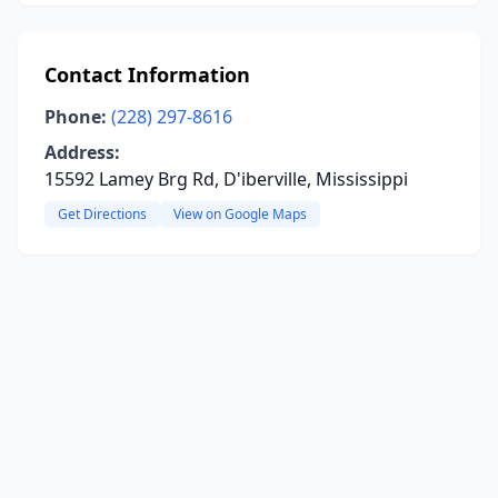
Contact Information
Phone:
(228) 297-8616
Address:
15592 Lamey Brg Rd, D'iberville, Mississippi
Get Directions
View on Google Maps