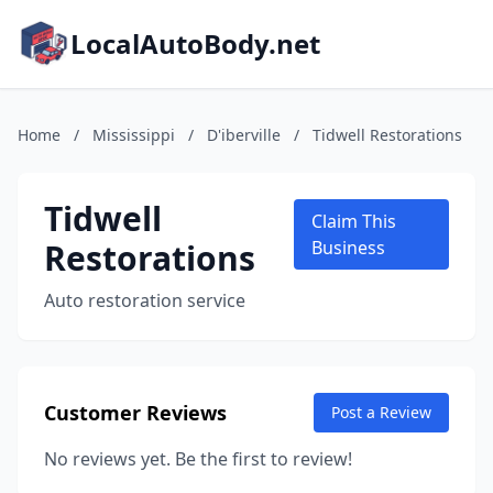
LocalAutoBody.net
Home
/
Mississippi
/
D'iberville
/
Tidwell Restorations
Tidwell
Claim This
Restorations
Business
Auto restoration service
Customer Reviews
Post a Review
No reviews yet. Be the first to review!