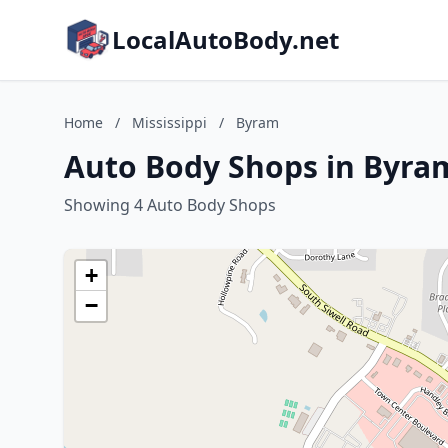
LocalAutoBody.net
Home
/
Mississippi
/
Byram
Auto Body Shops in Byram
Showing 4 Auto Body Shops
+
−