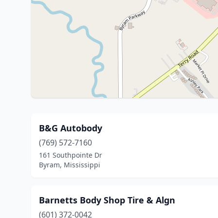
B&G Autobody
(769) 572-7160
161 Southpointe Dr
Byram, Mississippi
Barnetts Body Shop Tire & Algn
(601) 372-0042