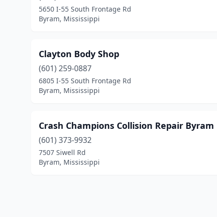
5650 I-55 South Frontage Rd
Byram, Mississippi
Clayton Body Shop
(601) 259-0887
6805 I-55 South Frontage Rd
Byram, Mississippi
Crash Champions Collision Repair Byram
(601) 373-9932
7507 Siwell Rd
Byram, Mississippi