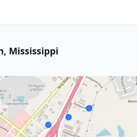
, Mississippi