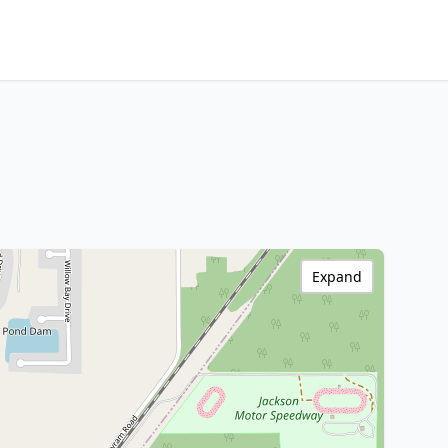
Expand