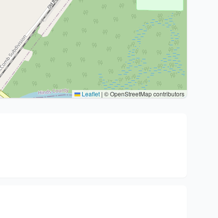
Leaflet
|
© OpenStreetMap contributors