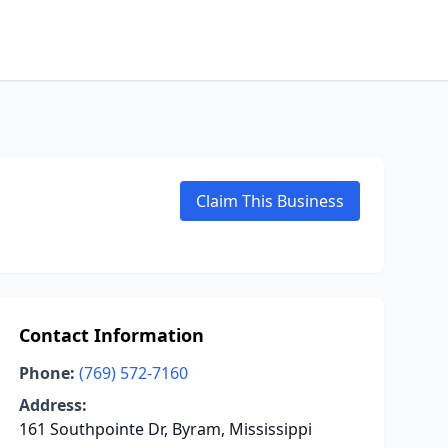
Claim This Business
Contact Information
Phone:
(769) 572-7160
Address:
161 Southpointe Dr, Byram, Mississippi