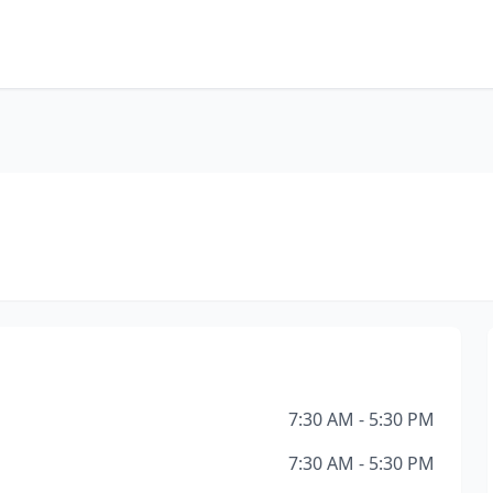
7:30 AM - 5:30 PM
7:30 AM - 5:30 PM