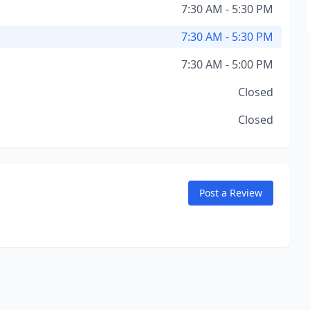
7:30 AM - 5:30 PM
7:30 AM - 5:30 PM
7:30 AM - 5:00 PM
Closed
Closed
Post a Review