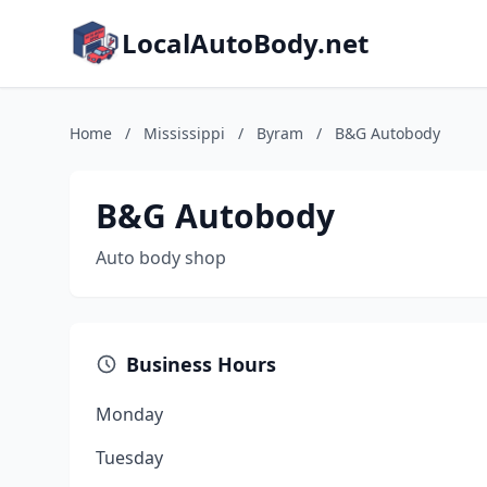
LocalAutoBody.net
Home
/
Mississippi
/
Byram
/
B&G Autobody
B&G Autobody
Auto body shop
Business Hours
Monday
Tuesday