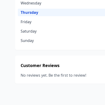
Wednesday
Thursday
Friday
Saturday
Sunday
Customer Reviews
No reviews yet. Be the first to review!