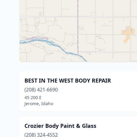
BEST IN THE WEST BODY REPAIR
(208) 421-6690
45 200 E
Jerome, Idaho
Crozier Body Paint & Glass
(208) 324-4552