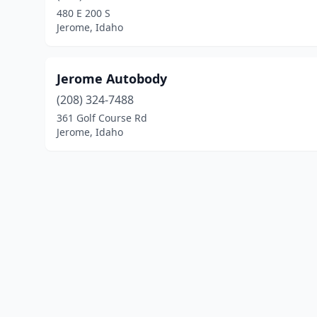
480 E 200 S
Jerome, Idaho
Jerome Autobody
(208) 324-7488
361 Golf Course Rd
Jerome, Idaho