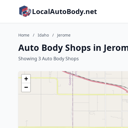
LocalAutoBody.net
Home
/
Idaho
/
Jerome
Auto Body Shops in Jerom
Showing 3 Auto Body Shops
+
−