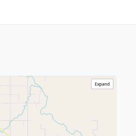
Expand