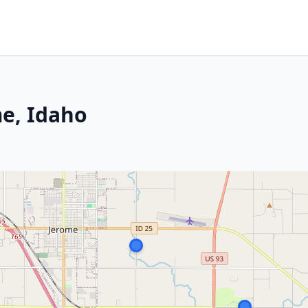
e, Idaho