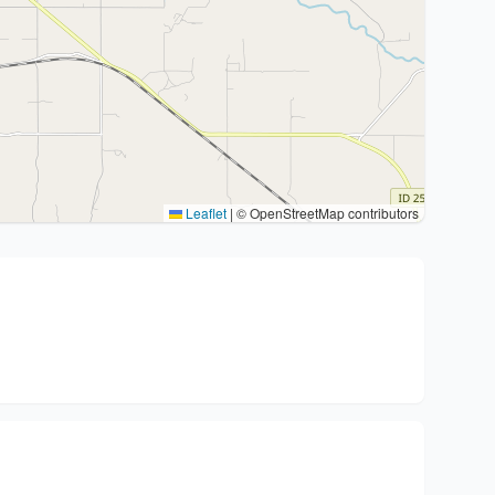
Leaflet
|
© OpenStreetMap contributors