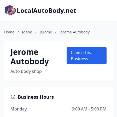
LocalAutoBody.net
Home
/
Idaho
/
Jerome
/
Jerome Autobody
Jerome
Claim This
Autobody
Business
Auto body shop
Business Hours
Monday
9:00 AM - 5:00 PM