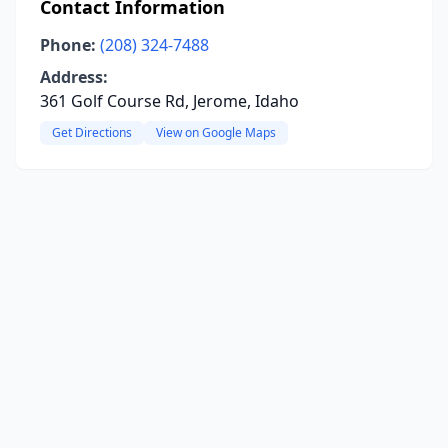
Contact Information
Phone:
(208) 324-7488
Address:
361 Golf Course Rd, Jerome, Idaho
Get Directions
View on Google Maps