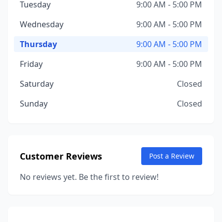
Tuesday
9:00 AM - 5:00 PM
Wednesday
9:00 AM - 5:00 PM
Thursday
9:00 AM - 5:00 PM
Friday
9:00 AM - 5:00 PM
Saturday
Closed
Sunday
Closed
Customer Reviews
Post a Review
No reviews yet. Be the first to review!