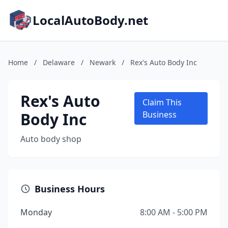
LocalAutoBody.net
Home
/
Delaware
/
Newark
/
Rex's Auto Body Inc
Rex's Auto
Claim This
Body Inc
Business
Auto body shop
Business Hours
Monday
8:00 AM - 5:00 PM