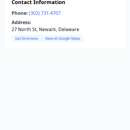
Contact Information
Phone:
(302) 731-4707
Address:
27 North St, Newark, Delaware
Get Directions
View on Google Maps