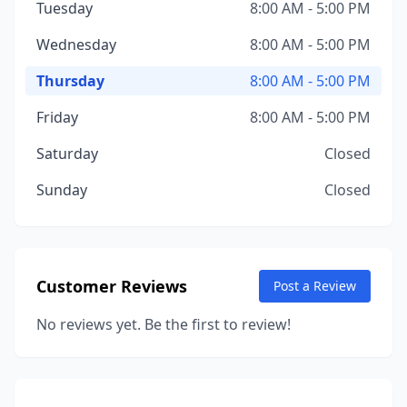
Tuesday
8:00 AM - 5:00 PM
Wednesday
8:00 AM - 5:00 PM
Thursday
8:00 AM - 5:00 PM
Friday
8:00 AM - 5:00 PM
Saturday
Closed
Sunday
Closed
Customer Reviews
Post a Review
No reviews yet. Be the first to review!