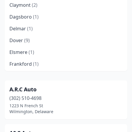
Claymont
(2)
Dagsboro
(1)
Delmar
(1)
Dover
(9)
Elsmere
(1)
Frankford
(1)
Georgetown
(4)
Harrington
(2)
A.R.C Auto
(302) 510-4698
Kenton
(1)
1223 N French St
Laurel
(2)
Wilmington, Delaware
Lewes
(2)