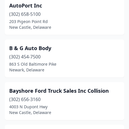
AutoPort Inc
(302) 658-5100
203 Pigeon Point Rd
New Castle, Delaware
B & G Auto Body
(302) 454-7500
863 S Old Baltimore Pike
Newark, Delaware
Bayshore Ford Truck Sales Inc Collision
(302) 656-3160
4003 N Dupont Hwy
New Castle, Delaware