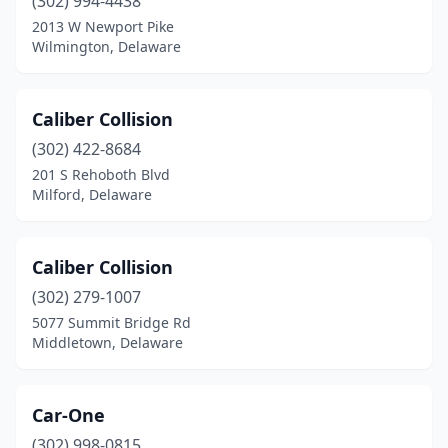
(302) 994-4438
2013 W Newport Pike
Wilmington, Delaware
Caliber Collision
(302) 422-8684
201 S Rehoboth Blvd
Milford, Delaware
Caliber Collision
(302) 279-1007
5077 Summit Bridge Rd
Middletown, Delaware
Car-One
(302) 998-0815