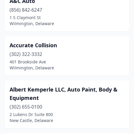
A&C Auto
Lincoln
(1)
(856) 842-6247
Middletown
(3)
1 S Claymont St
Wilmington, Delaware
Milford
(5)
Millsboro
(2)
Accurate Collision
New Castle
(12)
(302) 322-3332
401 Brookside Ave
Newark
(19)
Wilmington, Delaware
Newport
(3)
Seaford
(4)
Albert Kemperle LLC, Auto Paint, Body &
Equipment
Selbyville
(1)
(302) 655-0100
Smyrna
(3)
2 Lukens Dr Suite 800
New Castle, Delaware
St Georges
(1)