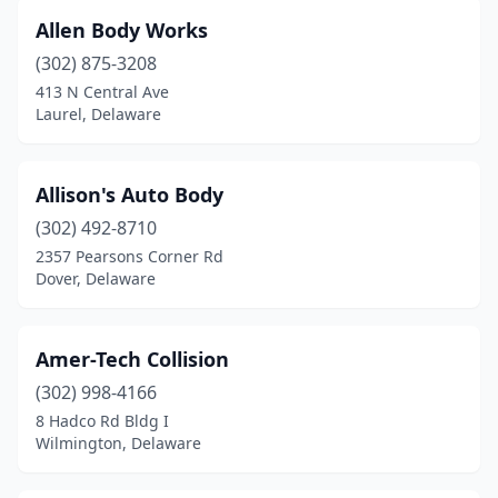
Wilmington
(27)
Allen Body Works
(302) 875-3208
413 N Central Ave
Laurel, Delaware
Allison's Auto Body
(302) 492-8710
2357 Pearsons Corner Rd
Dover, Delaware
Amer-Tech Collision
(302) 998-4166
8 Hadco Rd Bldg I
Wilmington, Delaware