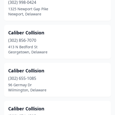
(302) 998-0424
1325 Newport Gap Pike
Newport, Delaware
Caliber Collision
(302) 856-7070
413 N Bedford St
Georgetown, Delaware
Caliber Collision
(302) 655-1085
96 Germay Dr
Wilmington, Delaware
Caliber Collision