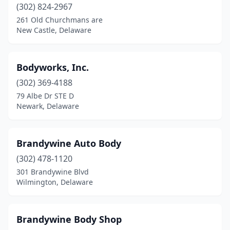
(302) 824-2967
261 Old Churchmans are
New Castle, Delaware
Bodyworks, Inc.
(302) 369-4188
79 Albe Dr STE D
Newark, Delaware
Brandywine Auto Body
(302) 478-1120
301 Brandywine Blvd
Wilmington, Delaware
Brandywine Body Shop