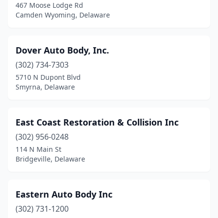
467 Moose Lodge Rd
Camden Wyoming, Delaware
Dover Auto Body, Inc.
(302) 734-7303
5710 N Dupont Blvd
Smyrna, Delaware
East Coast Restoration & Collision Inc
(302) 956-0248
114 N Main St
Bridgeville, Delaware
Eastern Auto Body Inc
(302) 731-1200