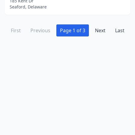
185 Kent Dr
Seaford, Delaware
First
Previous
Page 1 of 3
Next
Last