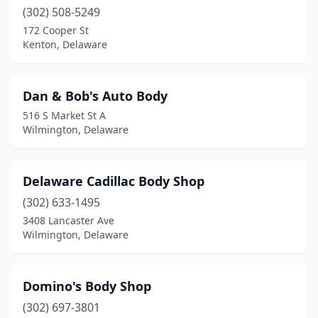
(302) 508-5249
172 Cooper St
Kenton, Delaware
Dan & Bob's Auto Body
516 S Market St A
Wilmington, Delaware
Delaware Cadillac Body Shop
(302) 633-1495
3408 Lancaster Ave
Wilmington, Delaware
Domino's Body Shop
(302) 697-3801