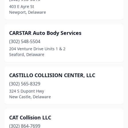
403 E Ayre St
Newport, Delaware
CARSTAR Auto Body Services
(302) 548-5504
204 Venture Drive Units 1 & 2
Seaford, Delaware
CASTILLO COLLISION CENTER, LLC
(302) 565-8329
324 S Dupont Hwy
New Castle, Delaware
CAT Collision LLC
(302) 864-7699