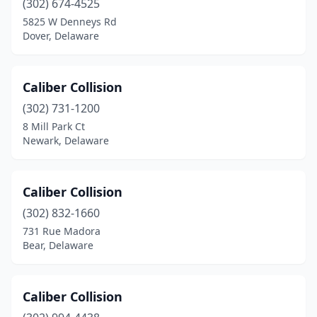
(302) 674-4525
5825 W Denneys Rd
Dover, Delaware
Caliber Collision
(302) 731-1200
8 Mill Park Ct
Newark, Delaware
Caliber Collision
(302) 832-1660
731 Rue Madora
Bear, Delaware
Caliber Collision