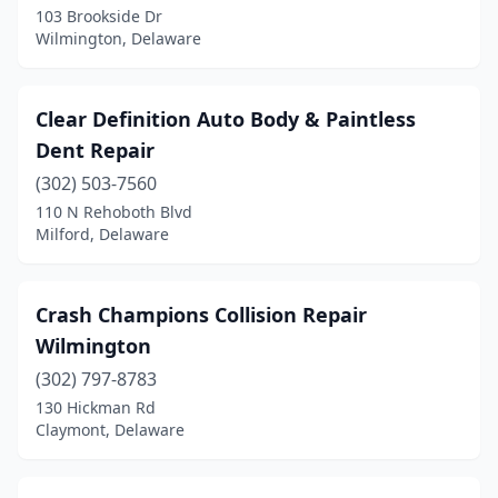
103 Brookside Dr
Wilmington, Delaware
Clear Definition Auto Body & Paintless
Dent Repair
(302) 503-7560
110 N Rehoboth Blvd
Milford, Delaware
Crash Champions Collision Repair
Wilmington
(302) 797-8783
130 Hickman Rd
Claymont, Delaware