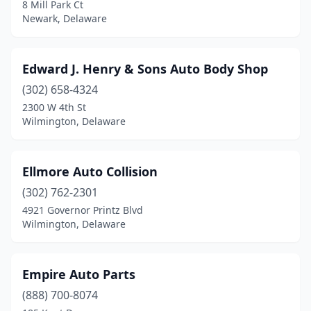
8 Mill Park Ct
Newark, Delaware
Edward J. Henry & Sons Auto Body Shop
(302) 658-4324
2300 W 4th St
Wilmington, Delaware
Ellmore Auto Collision
(302) 762-2301
4921 Governor Printz Blvd
Wilmington, Delaware
Empire Auto Parts
(888) 700-8074