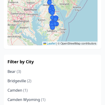
Leaflet
|
© OpenStreetMap contributors
Filter by City
Bear
(3)
Bridgeville
(2)
Camden
(1)
Camden Wyoming
(1)