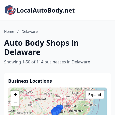
LocalAutoBody.net
Home
/
Delaware
Auto Body Shops in
Delaware
Showing 1-50 of 114 businesses in Delaware
Business Locations
+
Expand
−