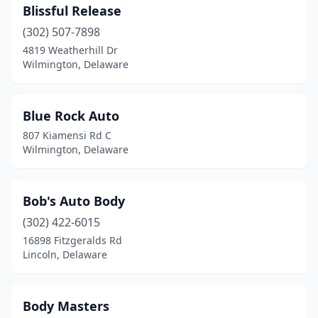
Blissful Release
(302) 507-7898
4819 Weatherhill Dr
Wilmington, Delaware
Blue Rock Auto
807 Kiamensi Rd C
Wilmington, Delaware
Bob's Auto Body
(302) 422-6015
16898 Fitzgeralds Rd
Lincoln, Delaware
Body Masters