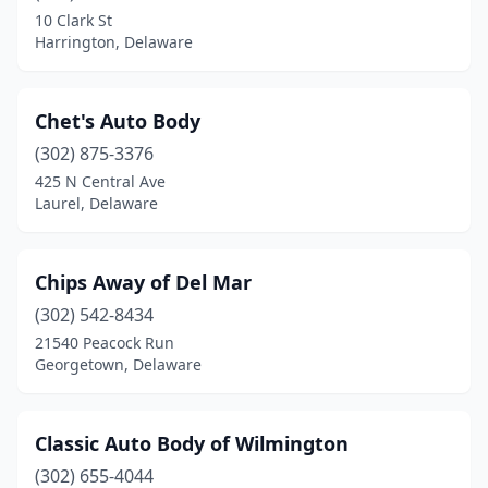
10 Clark St
Harrington, Delaware
Chet's Auto Body
(302) 875-3376
425 N Central Ave
Laurel, Delaware
Chips Away of Del Mar
(302) 542-8434
21540 Peacock Run
Georgetown, Delaware
Classic Auto Body of Wilmington
(302) 655-4044