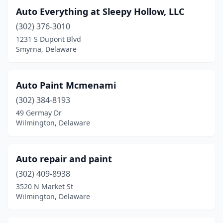
Auto Everything at Sleepy Hollow, LLC
(302) 376-3010
1231 S Dupont Blvd
Smyrna, Delaware
Auto Paint Mcmenami
(302) 384-8193
49 Germay Dr
Wilmington, Delaware
Auto repair and paint
(302) 409-8938
3520 N Market St
Wilmington, Delaware