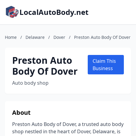
LocalAutoBody.net
Home
/
Delaware
/
Dover
/
Preston Auto Body Of Dover
Preston Auto
Claim This
Body Of Dover
Business
Auto body shop
About
Preston Auto Body of Dover, a trusted auto body
shop nestled in the heart of Dover, Delaware, is