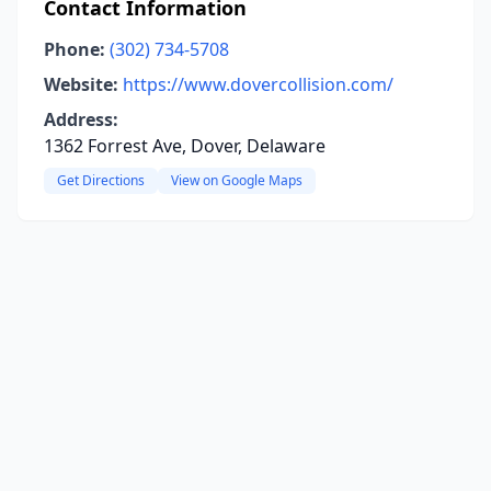
Contact Information
Phone:
(302) 734-5708
Website:
https://www.dovercollision.com/
Address:
1362 Forrest Ave, Dover, Delaware
Get Directions
View on Google Maps