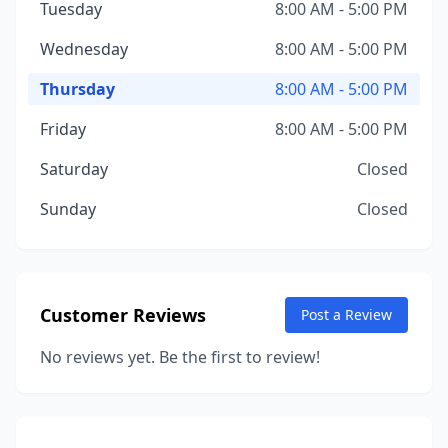
Tuesday
8:00 AM - 5:00 PM
Wednesday
8:00 AM - 5:00 PM
Thursday
8:00 AM - 5:00 PM
Friday
8:00 AM - 5:00 PM
Saturday
Closed
Sunday
Closed
Customer Reviews
Post a Review
No reviews yet. Be the first to review!