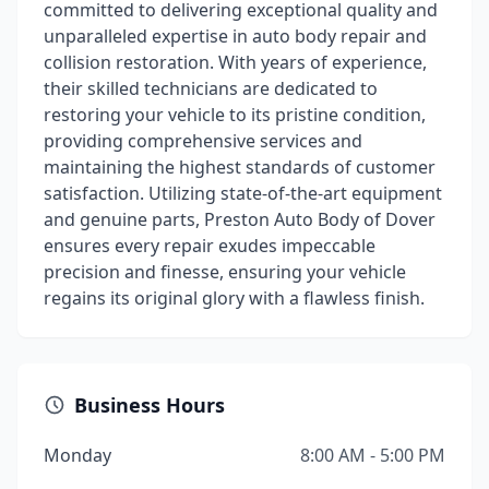
committed to delivering exceptional quality and
unparalleled expertise in auto body repair and
collision restoration. With years of experience,
their skilled technicians are dedicated to
restoring your vehicle to its pristine condition,
providing comprehensive services and
maintaining the highest standards of customer
satisfaction. Utilizing state-of-the-art equipment
and genuine parts, Preston Auto Body of Dover
ensures every repair exudes impeccable
precision and finesse, ensuring your vehicle
regains its original glory with a flawless finish.
Business Hours
Monday
8:00 AM - 5:00 PM