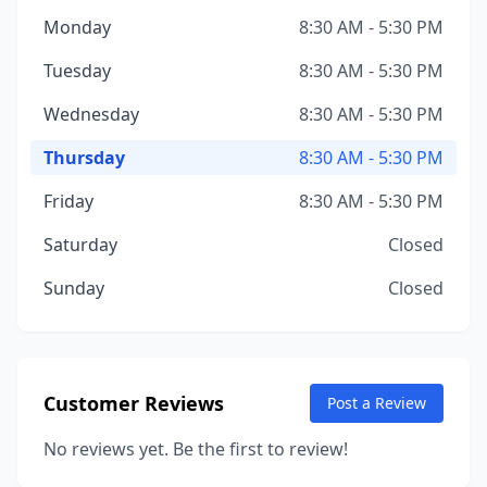
Monday
8:30 AM - 5:30 PM
Tuesday
8:30 AM - 5:30 PM
Wednesday
8:30 AM - 5:30 PM
Thursday
8:30 AM - 5:30 PM
Friday
8:30 AM - 5:30 PM
Saturday
Closed
Sunday
Closed
Customer Reviews
Post a Review
No reviews yet. Be the first to review!