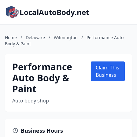
LocalAutoBody.net
Home
/
Delaware
/
Wilmington
/
Performance Auto
Body & Paint
Performance
Claim This
Auto Body &
Business
Paint
Auto body shop
Business Hours