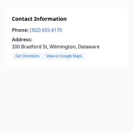
Contact Information
Phone:
(302) 655-6170
Address:
200 Bradford St, Wilmington, Delaware
Get Directions
View on Google Maps