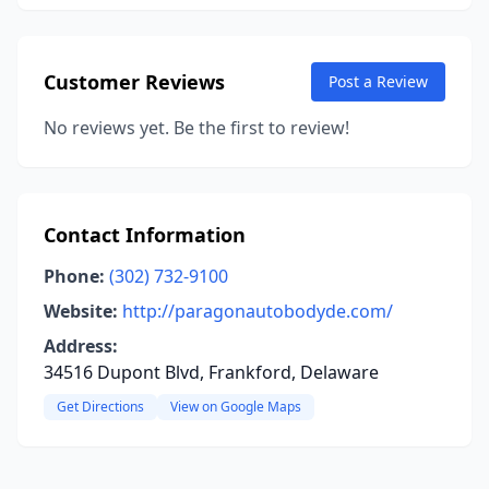
Customer Reviews
Post a Review
No reviews yet. Be the first to review!
Contact Information
Phone:
(302) 732-9100
Website:
http://paragonautobodyde.com/
Address:
34516 Dupont Blvd, Frankford, Delaware
Get Directions
View on Google Maps