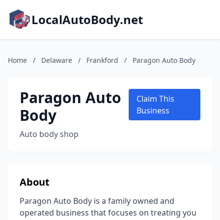
LocalAutoBody.net
Home
/
Delaware
/
Frankford
/
Paragon Auto Body
Paragon Auto
Claim This
Body
Business
Auto body shop
About
Paragon Auto Body is a family owned and
operated business that focuses on treating you