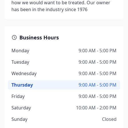
how we would want to be treated. Our owner
has been in the industry since 1976
Business Hours
Monday
9:00 AM - 5:00 PM
Tuesday
9:00 AM - 5:00 PM
Wednesday
9:00 AM - 5:00 PM
Thursday
9:00 AM - 5:00 PM
Friday
9:00 AM - 5:00 PM
Saturday
10:00 AM - 2:00 PM
Sunday
Closed