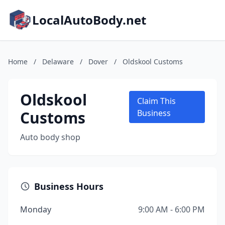
LocalAutoBody.net
Home
/
Delaware
/
Dover
/
Oldskool Customs
Oldskool
Claim This
Customs
Business
Auto body shop
Business Hours
Monday
9:00 AM - 6:00 PM