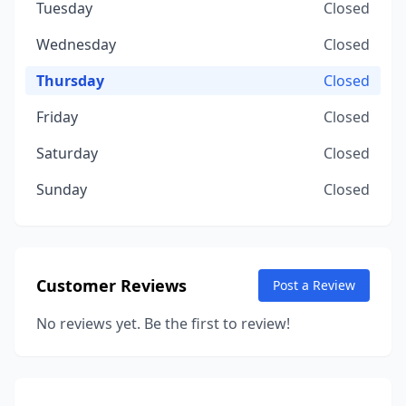
Tuesday
Closed
Wednesday
Closed
Thursday
Closed
Friday
Closed
Saturday
Closed
Sunday
Closed
Customer Reviews
Post a Review
No reviews yet. Be the first to review!