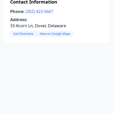
Contact Information
Phone:
(302) 423-5667
Address:
33 Acorn Ln, Dover, Delaware
Get Directions
View on Google Maps