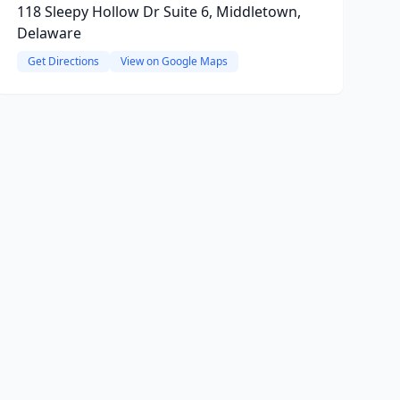
118 Sleepy Hollow Dr Suite 6, Middletown,
Delaware
Get Directions
View on Google Maps