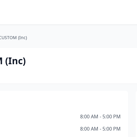
CUSTOM (Inc)
(Inc)
8:00 AM - 5:00 PM
8:00 AM - 5:00 PM