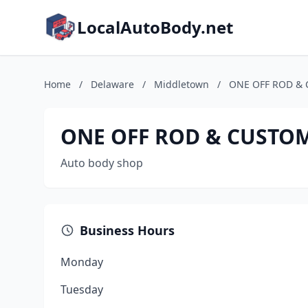
LocalAutoBody.net
Home
/
Delaware
/
Middletown
/
ONE OFF ROD & 
ONE OFF ROD & CUSTOM 
Auto body shop
Business Hours
Monday
Tuesday