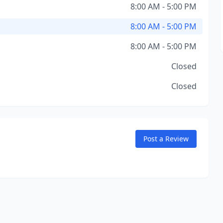
8:00 AM - 5:00 PM
8:00 AM - 5:00 PM
8:00 AM - 5:00 PM
Closed
Closed
Post a Review