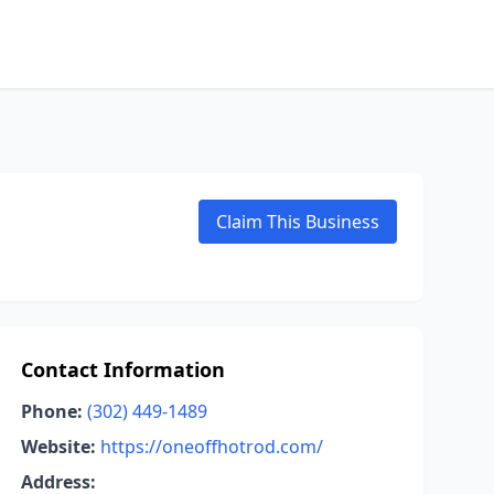
Claim This Business
Contact Information
Phone:
(302) 449-1489
Website:
https://oneoffhotrod.com/
Address: