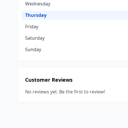
Wednesday
Thursday
Friday
Saturday
Sunday
Customer Reviews
No reviews yet. Be the first to review!