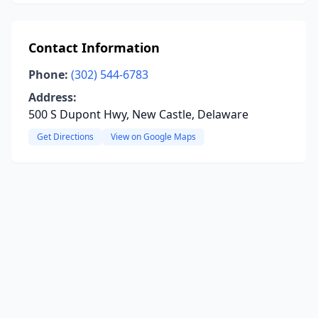
Contact Information
Phone:
(302) 544-6783
Address:
500 S Dupont Hwy, New Castle, Delaware
Get Directions
View on Google Maps