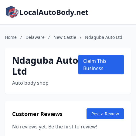
LocalAutoBody.net
Home
/
Delaware
/
New Castle
/
Ndaguba Auto Ltd
Ndaguba Auto
Claim This
Ltd
Business
Auto body shop
Customer Reviews
Post a Review
No reviews yet. Be the first to review!