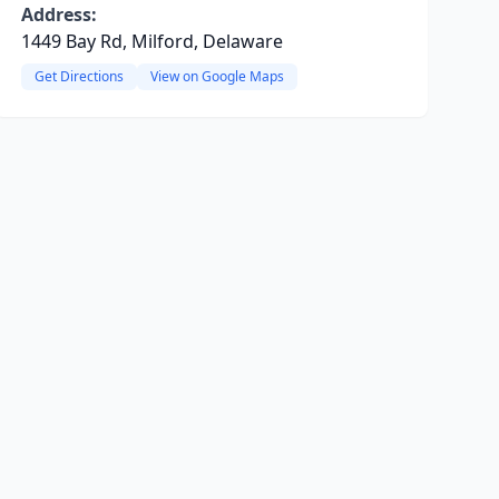
Address:
1449 Bay Rd, Milford, Delaware
Get Directions
View on Google Maps