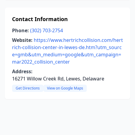
Contact Information
Phone:
(302) 703-2754
Website:
https://www.hertrichcollision.com/hert
rich-collision-center-in-lewes-de.htm?utm_sourc
e=gmb&utm_medium=google&utm_campaign=
mar2022_collision_center
Address:
16271 Willow Creek Rd, Lewes, Delaware
Get Directions
View on Google Maps