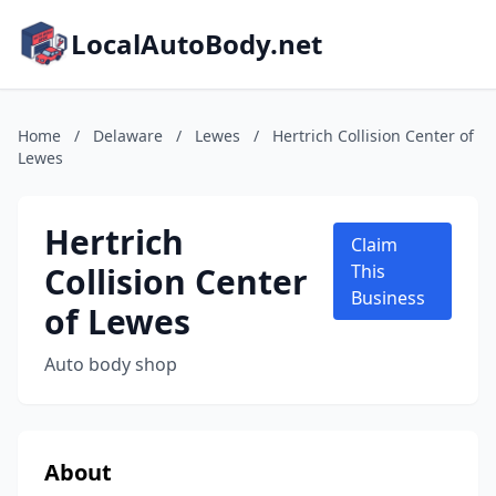
LocalAutoBody.net
Home
/
Delaware
/
Lewes
/
Hertrich Collision Center of
Lewes
Hertrich
Claim
Collision Center
This
Business
of Lewes
Auto body shop
About