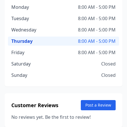
Monday
8:00 AM - 5:00 PM
Tuesday
8:00 AM - 5:00 PM
Wednesday
8:00 AM - 5:00 PM
Thursday
8:00 AM - 5:00 PM
Friday
8:00 AM - 5:00 PM
Saturday
Closed
Sunday
Closed
Customer Reviews
Post a Review
No reviews yet. Be the first to review!