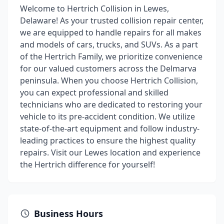
Welcome to Hertrich Collision in Lewes,
Delaware! As your trusted collision repair center,
we are equipped to handle repairs for all makes
and models of cars, trucks, and SUVs. As a part
of the Hertrich Family, we prioritize convenience
for our valued customers across the Delmarva
peninsula. When you choose Hertrich Collision,
you can expect professional and skilled
technicians who are dedicated to restoring your
vehicle to its pre-accident condition. We utilize
state-of-the-art equipment and follow industry-
leading practices to ensure the highest quality
repairs. Visit our Lewes location and experience
the Hertrich difference for yourself!
Business Hours