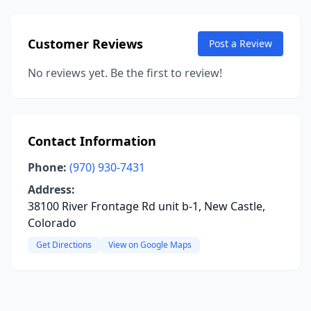
Customer Reviews
Post a Review
No reviews yet. Be the first to review!
Contact Information
Phone:
(970) 930-7431
Address:
38100 River Frontage Rd unit b-1, New Castle,
Colorado
Get Directions
View on Google Maps