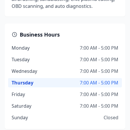
OBD scanning, and auto diagnostics.
Business Hours
Monday
7:00 AM - 5:00 PM
Tuesday
7:00 AM - 5:00 PM
Wednesday
7:00 AM - 5:00 PM
Thursday
7:00 AM - 5:00 PM
Friday
7:00 AM - 5:00 PM
Saturday
7:00 AM - 5:00 PM
Sunday
Closed