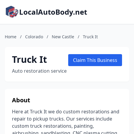
LocalAutoBody.net
Home
/
Colorado
/
New Castle
/
Truck It
Truck It
Claim This Business
Auto restoration service
About
Here at Truck It we do custom restorations and
repair to pickup trucks. Our services include
custom truck restorations, painting,
airbrushing, sandblasting, CNC plasma cutting,