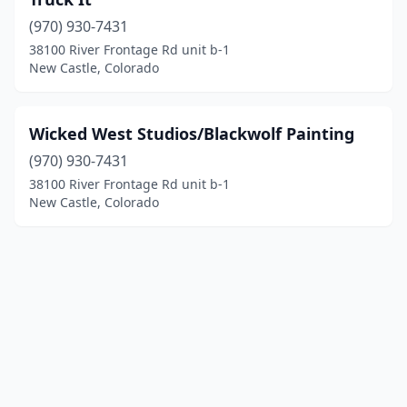
(970) 930-7431
38100 River Frontage Rd unit b-1
New Castle, Colorado
Wicked West Studios/Blackwolf Painting
(970) 930-7431
38100 River Frontage Rd unit b-1
New Castle, Colorado