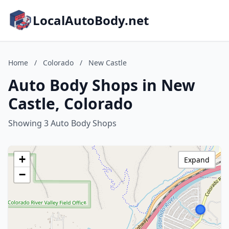
LocalAutoBody.net
Home
/
Colorado
/
New Castle
Auto Body Shops in New
Castle, Colorado
Showing 3 Auto Body Shops
+
Expand
−