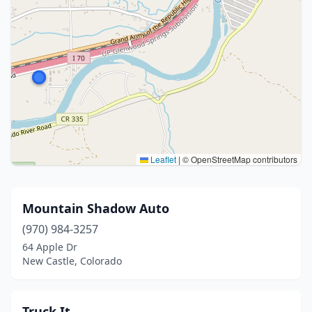
Leaflet
|
© OpenStreetMap contributors
Mountain Shadow Auto
(970) 984-3257
64 Apple Dr
New Castle, Colorado
Truck It