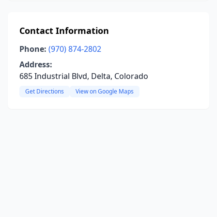
Contact Information
Phone:
(970) 874-2802
Address:
685 Industrial Blvd, Delta, Colorado
Get Directions
View on Google Maps