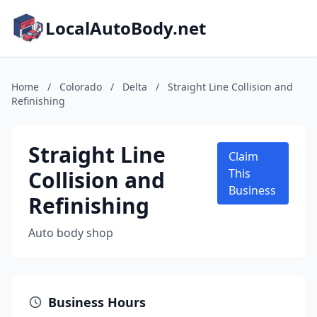
LocalAutoBody.net
Home
/
Colorado
/
Delta
/
Straight Line Collision and
Refinishing
Straight Line
Claim
Collision and
This
Business
Refinishing
Auto body shop
Business Hours