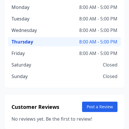
Monday
8:00 AM - 5:00 PM
Tuesday
8:00 AM - 5:00 PM
Wednesday
8:00 AM - 5:00 PM
Thursday
8:00 AM - 5:00 PM
Friday
8:00 AM - 5:00 PM
Saturday
Closed
Sunday
Closed
Customer Reviews
Post a Review
No reviews yet. Be the first to review!