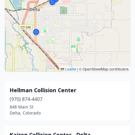
Leaflet
|
© OpenStreetMap contributors
Hellman Collision Center
(970) 874-4407
848 Main St
Delta, Colorado
Kaizen Collision Center - Delta