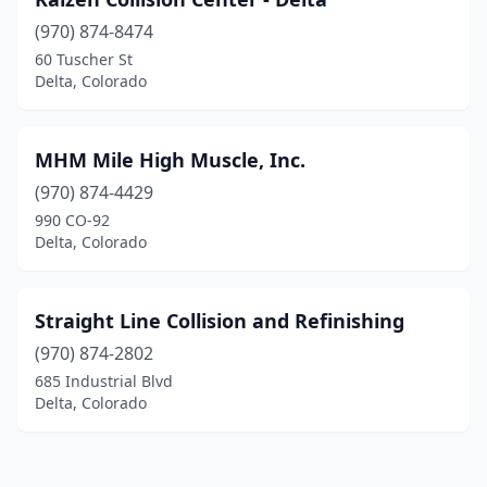
(970) 874-8474
60 Tuscher St
Delta, Colorado
MHM Mile High Muscle, Inc.
(970) 874-4429
990 CO-92
Delta, Colorado
Straight Line Collision and Refinishing
(970) 874-2802
685 Industrial Blvd
Delta, Colorado