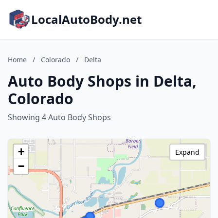
LocalAutoBody.net
Home
/
Colorado
/
Delta
Auto Body Shops in Delta,
Colorado
Showing 4 Auto Body Shops
+
Expand
−