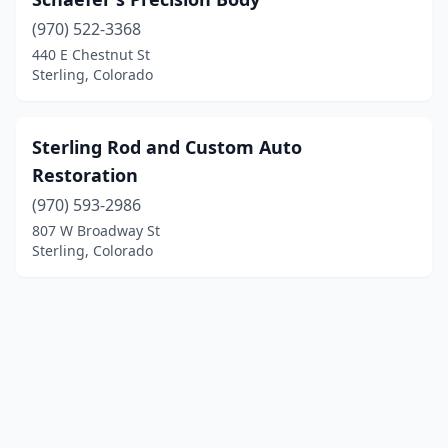
(970) 522-3368
440 E Chestnut St
Sterling, Colorado
Sterling Rod and Custom Auto
Restoration
(970) 593-2986
807 W Broadway St
Sterling, Colorado