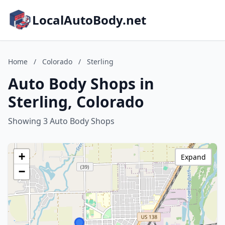
LocalAutoBody.net
Home
/
Colorado
/
Sterling
Auto Body Shops in
Sterling, Colorado
Showing 3 Auto Body Shops
+
Expand
−