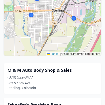
Leaflet
|
© OpenStreetMap contributors
M & M Auto Body Shop & Sales
(970) 522-9477
302 S 10th Ave
Sterling, Colorado
Schaefer's Precision Body