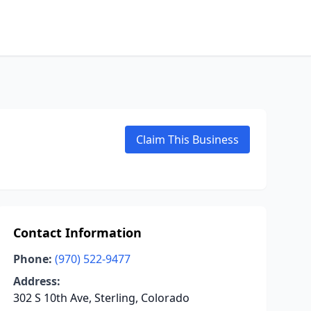
Claim This Business
Contact Information
Phone:
(970) 522-9477
Address:
302 S 10th Ave, Sterling, Colorado