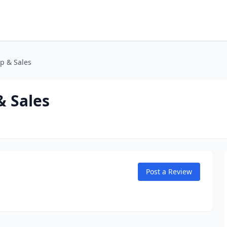
p & Sales
 Sales
Post a Review