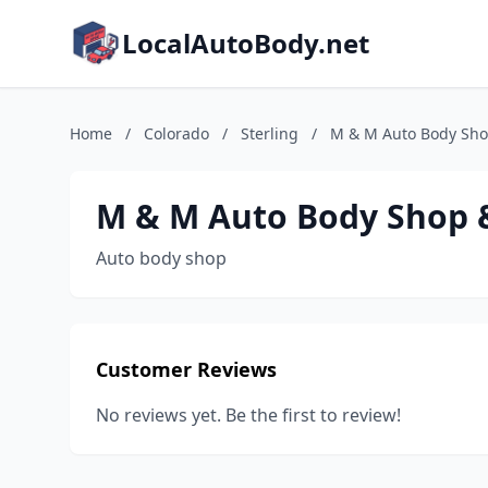
LocalAutoBody.net
Home
/
Colorado
/
Sterling
/
M & M Auto Body Sho
M & M Auto Body Shop &
Auto body shop
Customer Reviews
No reviews yet. Be the first to review!