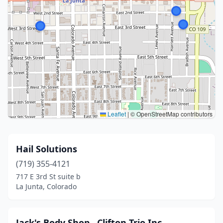
Leaflet
|
© OpenStreetMap contributors
Hail Solutions
(719) 355-4121
717 E 3rd St suite b
La Junta, Colorado
Jack's Body Shop , Clifton Trio Inc.