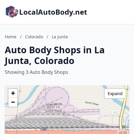
LocalAutoBody.net
Home
/
Colorado
/
La Junta
Auto Body Shops in La
Junta, Colorado
Showing 3 Auto Body Shops
+
Expand
−