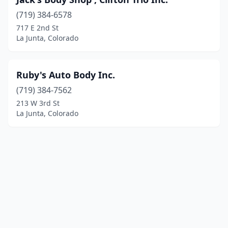
(719) 384-6578
717 E 2nd St
La Junta, Colorado
Ruby's Auto Body Inc.
(719) 384-7562
213 W 3rd St
La Junta, Colorado